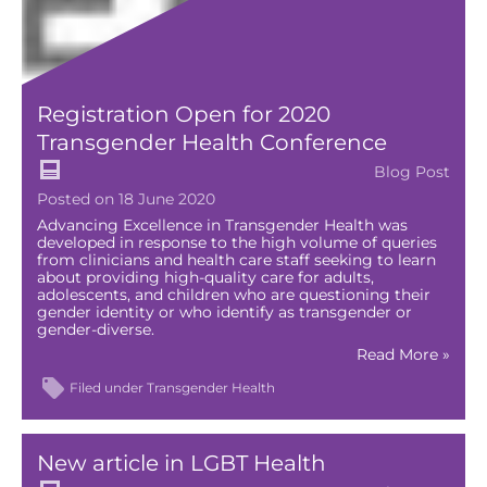
Registration Open for 2020
Transgender Health Conference
Blog Post
Posted on 18 June 2020
Advancing Excellence in Transgender Health was
developed in response to the high volume of queries
from clinicians and health care staff seeking to learn
about providing high-quality care for adults,
adolescents, and children who are questioning their
gender identity or who identify as transgender or
gender-diverse.
Read More »
Filed under
Transgender Health
New article in LGBT Health