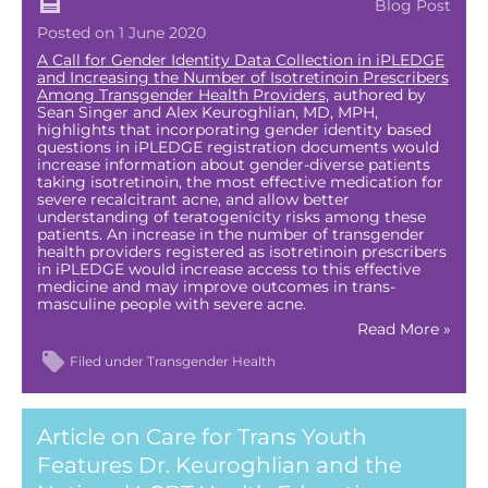
Blog Post
Posted on 1 June 2020
A Call for Gender Identity Data Collection in iPLEDGE
and Increasing the Number of Isotretinoin Prescribers
Among Transgender Health Providers,
authored by
Sean Singer and Alex Keuroghlian, MD, MPH,
highlights that incorporating gender identity based
questions in iPLEDGE registration documents would
increase information about gender-diverse patients
taking isotretinoin, the most effective medication for
severe recalcitrant acne, and allow better
understanding of teratogenicity risks among these
patients. An increase in the number of transgender
health providers registered as isotretinoin prescribers
in iPLEDGE would increase access to this effective
medicine and may improve outcomes in trans-
masculine people with severe acne.
Read More »
Filed under
Transgender Health
Article on Care for Trans Youth
Features Dr. Keuroghlian and the