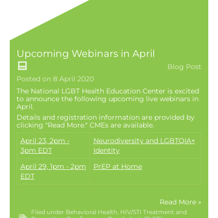
Upcoming Webinars in April
Blog Post
Posted on 8 April 2020
The National LGBT Health Education Center is excited
to announce the following upcoming live webinars in
April.
Details and registration information are provided by
clicking "Read More." CMEs are available.
April 23, 2pm -
Neurodiversity and LGBTQIA+
3pm EDT
Identity
April 29, 1pm - 2pm
PrEP at Home
EDT
Read More »
Filed under
Behavioral Health
HIV/STI Treatment and