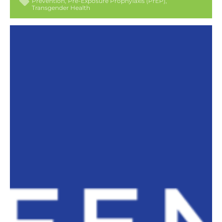
Prevention
Pre-Exposure Prophylaxis (PrEP)
Transgender Health