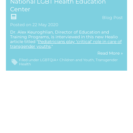
National LGBT Health Education
Center
Blog Post
Posted on 22 May 2020
Dr. Alex Keuroghlian, Director of Education and
Training Programs, is interviewed in this new Healio
article titled "
Pediatricians play ‘critical’ role in care of
transgender youths
."
Read More »
Filed under
LGBTQIA+ Children and Youth
Transgender
Health