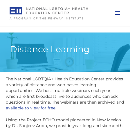
Skip
to
Mai
content
Men
Distance Learning
The National LGBTQIA+ Health Education Center provides
a variety of distance and web-based learning
opportunities. We host multiple webinars each year,
which are first broadcast live to audiences who can ask
questions in real time. The webinars are then archived and
available to view for free.
Using the Project ECHO model pioneered in New Mexico
by Dr. Sanjeev Arora, we provide year-long and six-month-