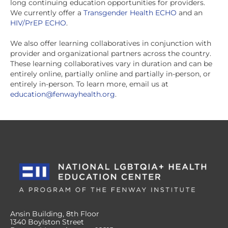
long continuing education opportunities for providers.
We currently offer a
Transgender Health ECHO
and an
HIV/PrEP ECHO
.
We also offer learning collaboratives in conjunction with
provider and organizational partners across the country.
These learning collaboratives vary in duration and can be
entirely online, partially online and partially in-person, or
entirely in-person. To learn more, email us at
education@fenwayhealth.org
.
Ansin Building, 8th Floor
1340 Boylston Street