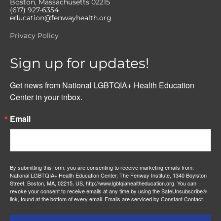
Boston, Massachusetts 02215
(617) 927-6354
education@fenwayhealth.org
Privacy Policy
Sign up for updates!
Get news from National LGBTQIA+ Health Education 
Center in your inbox.
Email
By submitting this form, you are consenting to receive marketing emails from:
National LGBTQIA+ Health Education Center, The Fenway Institute, 1340 Boylston
Street, Boston, MA, 02215, US, http://www.lgbtqiahealtheducation.org. You can
revoke your consent to receive emails at any time by using the SafeUnsubscribe®
link, found at the bottom of every email.
Emails are serviced by Constant Contact.