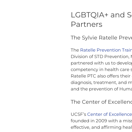
LGBTQIA+ and S
Partners
The Sylvie Ratelle Prev
The
Ratelle Prevention Trai
Division of STD Prevention,
partnered with us to develo
competency in health care 
Ratelle PTC also offers thei
diagnosis, treatment, and 
and the prevention of Huma
The Center of Excellen
UCSF’s
Center of Excellenc
founded in 2009 with a miss
effective, and affirming hea