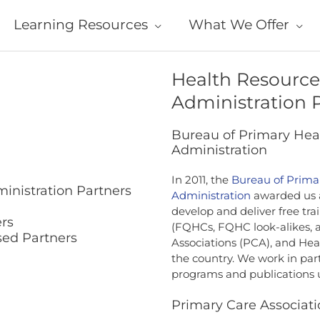
Learning Resources
What We Offer
Health Resource
Administration 
Bureau of Primary Heal
Administration
In 2011, the
Bureau of Prima
inistration Partners
Administration
awarded us 
develop and deliver free tra
rs
(FQHCs, FQHC look-alikes, a
ed Partners
Associations (PCA), and He
the country. We work in par
programs and publications 
Primary Care Associati