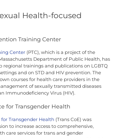
exual Health-focused
ention Training Center
ning Center
(PTC), which is a project of the
 Massachusetts Department of Public Health, has
p regional trainings and publications on LGBTQ
settings and on STD and HIV prevention. The
r own courses for health care providers in the
management of sexually transmitted diseases
n Immunodeficiency Virus (HIV).
ce for Transgender Health
e for Transgender Health
(Trans CoE) was
ion to increase access to comprehensive,
lth care services for trans and gender