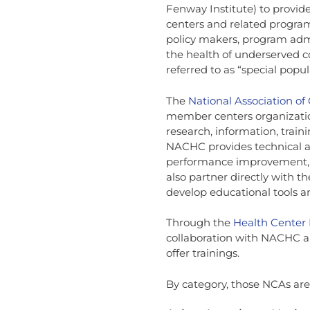
Fenway Institute) to provide
centers and related program
policy makers, program adm
the health of underserved 
referred to as “special popul
The
National Association o
member centers organizatio
research, information, tra
NACHC provides technical a
performance improvement, 
also partner directly with 
develop educational tools 
Through the
Health Center
collaboration with NACHC a
offer trainings.
By category, those NCAs are