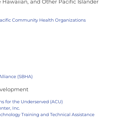
 Hawaiian, and Other Pacific Islander
Pacific Community Health Organizations
Alliance (SBHA)
evelopment
ians for the Underserved (ACU)
ter, Inc.
chnology Training and Technical Assistance