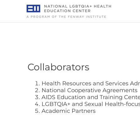
Skip
to
content
Collaborators
Health Resources and Services Adm
National Cooperative Agreements
AIDS Education and Training Cente
LGBTQIA+ and Sexual Health-focus
Academic Partners