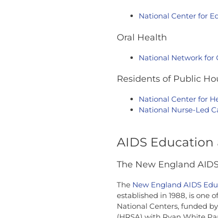
National Center for Eq
Oral Health
National Network for
Residents of Public Ho
National Center for H
National Nurse-Led 
AIDS Education 
The New England AIDS 
The
New England AIDS Educ
established in 1988, is one 
National Centers, funded by
(HRSA) with Ryan White Part