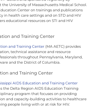
he University of Massachusetts Medical School.
ducation Center on trainings and publications
y in health care settings and on STD and HIV
ers educational resources on STI and HIV
tion and Training Center
tion and Training Center
(MA AETC) provides
ation, technical assistance and resource
ofessionals throughout Pennsylvania, Maryland,
aware and the District of Columbia.
tion and Training Center
sissippi AIDS Education and Training Center
s the Delta Region AIDS Education Training
ciplinary program that focuses on providing
tion and capacity-building activities to healthcare
ing people living with or at risk for HIV.