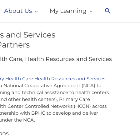
About Us
My Learning
Search
s and Services
Partners
th Care, Health Resources and Services
ry Health Care Health Resources and Services
a National Cooperative Agreement (NCA) to
ining and technical assistance to health centers
nd other health centers), Primary Care
alth Center Controlled Networks (HCCN) across
tnership with BPHC to develop and deliver
under the NCA.
ons