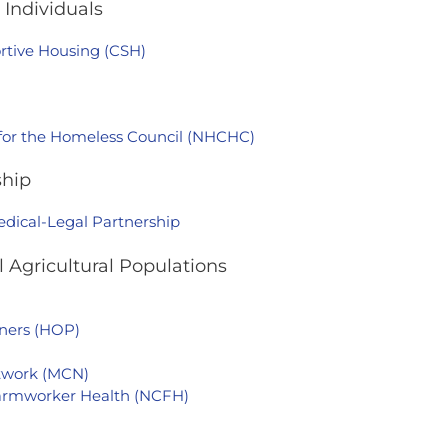
Individuals
rtive Housing (CSH)
 for the Homeless Council (NHCHC)
ship
edical-Legal Partnership
 Agricultural Populations
ners (HOP)
etwork (MCN)
Farmworker Health (NCFH)