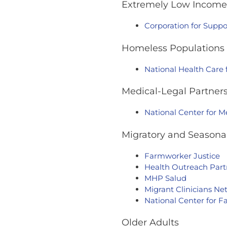
Extremely Low Income 
Corporation for Suppo
Homeless Populations
National Health Care
Medical-Legal Partner
National Center for M
Migratory and Seasonal
Farmworker Justice
Health Outreach Part
MHP Salud
Migrant Clinicians N
National Center for 
Older Adults