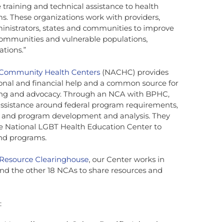
 training and technical assistance to health
s. These organizations work with providers,
inistrators, states and communities to improve
communities and vulnerable populations,
ations.”
f Community Health Centers
(NACHC) provides
nal and financial help and a common source for
ining and advocacy. Through an NCA with BPHC,
ssistance around federal program requirements,
and program development and analysis. They
the National LGBT Health Education Center to
and programs.
 Resource Clearinghouse
, our Center works in
nd the other 18 NCAs to share resources and
: