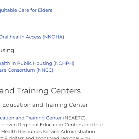
uitable Care for Elders
 Oral health Access (NNOHA)
using
ealth in Public Housing (NCHPH)
Care Consortium (NNCC)
and Training Centers
Education and Training Center
ation and Training Center
(NEAETC),
of eleven Regional Education Centers and four
 Health Resources Service Administration
 F dollars and sponsored regionally by