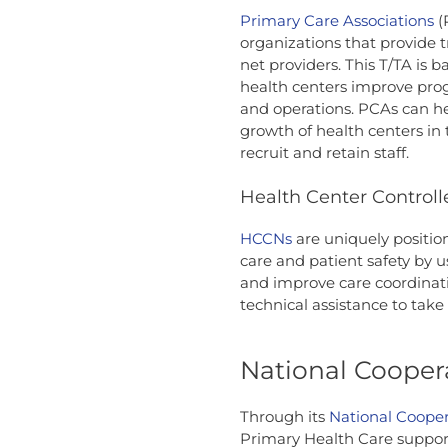
Primary Care Associations
(
organizations that provide t
net providers. This T/TA is 
health centers improve prog
and operations. PCAs can he
growth of health centers in t
recruit and retain staff.
Health Center Control
HCCNs
are uniquely positio
care and patient safety by u
and improve care coordinati
technical assistance to take
National Cooper
Through its
National Coope
Primary Health Care support