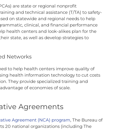
PCAs) are state or regional nonprofit
raining and technical assistance (T/TA) to safety-
based on statewide and regional needs to help
rammatic, clinical, and financial performance
lp health centers and look-alikes plan for the
heir state, as well as develop strategies to
led Networks
ned to help health centers improve quality of
sing health information technology to cut costs
on. They provide specialized training and
 advantage of economies of scale.
ative Agreements
rative Agreement (NCA) program
, The Bureau of
s 20 national organizations (including The