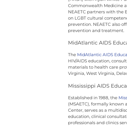
Commonwealth Medicine at t
NEAETC partners with the E
on LGBT cultural competenc
prevention. NEAETC also off
prevention and treatment.
MidAtlantic AIDS Educa
The
MidAtlantic AIDS Educa
HIV/AIDS education, consult
materials to health care pr
Virginia, West Virginia, Del
Mississippi AIDS Educa
Established in 1988, the
Mis
(MSAETC), formally known a
Center, serves as a multidis
education, clinical consulta
professionals and clinics serv