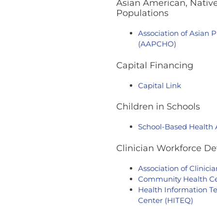
Asian American, Native
Populations
Association of Asian 
(AAPCHO)
Capital Financing
Capital Link
Children in Schools
School-Based Health 
Clinician Workforce D
Association of Clinic
Community Health Cen
Health Information Te
Center (HITEQ)