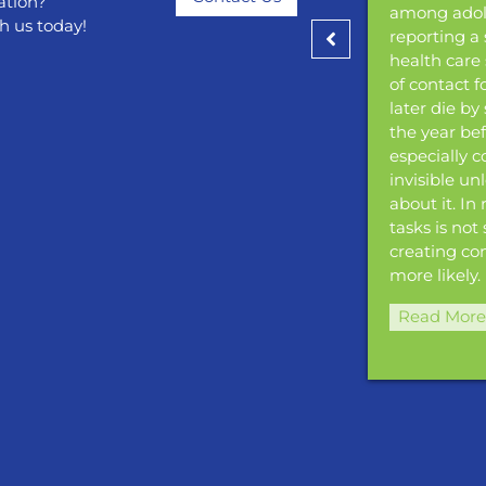
ation?
ancer precursors before they develop into
among adole
h us today!
 cancer can also be prevented through
reporting a 
ion.
health care 
of contact 
»
later die by
the year be
especially 
invisible un
about it. In
tasks is not
creating co
more likely.
Read More