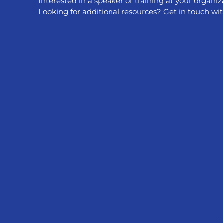
Interested in a speaker or training at your organiz
treat anal c
Looking for additional resources? Get in touch wit
cancer. Anal
HPV vaccinat
Read More 