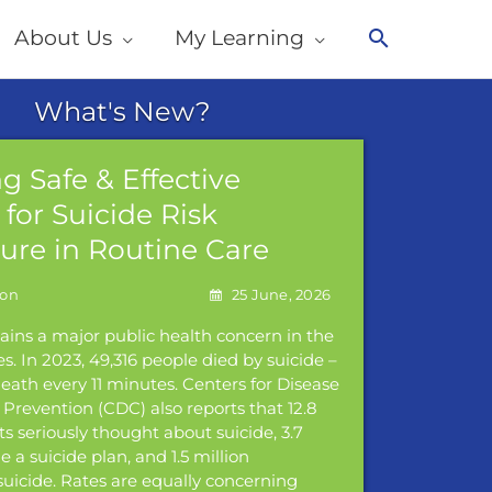
About Us
My Learning
Search
g Safe & Effective
Addres
for Suicide Risk
Violen
sure in Routine Care
Panel
25 June, 2026
ains a major public health concern in the
Join us for
s. In 2023, 49,316 people died by suicide –
about addr
eath every 11 minutes. Centers for Disease
be sharing 
Prevention (CDC) also reports that 12.8
policy, an
ts seriously thought about suicide, 3.7
Read Mor
 a suicide plan, and 1.5 million
uicide. Rates are equally concerning