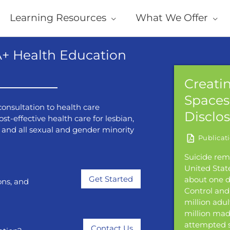
Learning Resources
What We Offer
+ Health Education
ncer and Anal Dysplasia
Creatin
ing
Spaces 
onsultation to health care
Disclo
st-effective health care for lesbian,
22 July, 2026
l, and all sexual and gender minority
e of anal cancer and mortality due to
have increased in recent years. Most anal
Suicide rem
caused by infection with human
United State
us (HPV). While HPV infections are often
Get Started
about one d
ons, and
rsistent infections with oncogenic or
Control and 
ng types can lead to dysplasia, which can
million adul
ress to squamous cell carcinoma. The
million made
ning for anal dysplasia is to detect and
attempted s
Contact Us