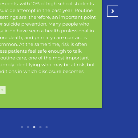
scents, with 10% of high school students
suicide attempt in the past year. Routine
settings are, therefore, an important point
for suicide prevention. Many people who
 suicide have seen a health professional in
fore death, and primary care contact is
common. At the same time, risk is often
less patients feel safe enough to talk
 routine care, one of the most important
 simply identifying who may be at risk, but
nditions in which disclosure becomes
 »