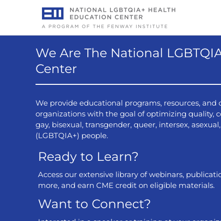
Skip
to
content
We Are The National LGBTQIA
Center
ing Public Health Risks
Anal Ca
th Center Patients after
Screen
We provide educational programs, resources, and c
Disasters
organizations with the goal of optimizing quality, co
gay, bisexual, transgender, queer, intersex, asexua
22 July, 2026
The incidenc
(LGBTQIA+) people.
anal cancer 
ill focus on the public health risks
Ready to Learn?
cancers are 
alth centers may face after natural
papillomavir
offer actionable strategies for health
Access our extensive library of webinars, publicati
transient, pe
port these patients effectively.
more, and earn CME credit on eligible materials.
cancer-causi
in turn prog
Want to Connect?
goal of scree