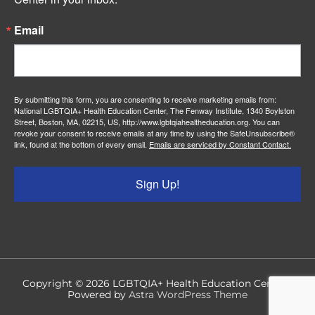
Email
By submitting this form, you are consenting to receive marketing emails from:
National LGBTQIA+ Health Education Center, The Fenway Institute, 1340 Boylston
Street, Boston, MA, 02215, US, http://www.lgbtqiahealtheducation.org. You can
revoke your consent to receive emails at any time by using the SafeUnsubscribe®
link, found at the bottom of every email.
Emails are serviced by Constant Contact.
Sign Up!
Copyright © 2026
LGBTQIA+ Health Education Center
|
Powered by
Astra WordPress Theme