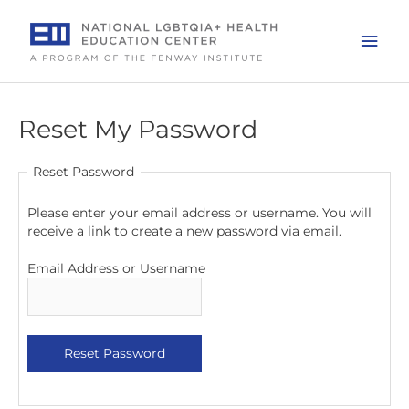
Skip
to
Mai
content
Men
Reset My Password
Reset Password
Please enter your email address or username. You will
receive a link to create a new password via email.
Email Address or Username
Reset Password