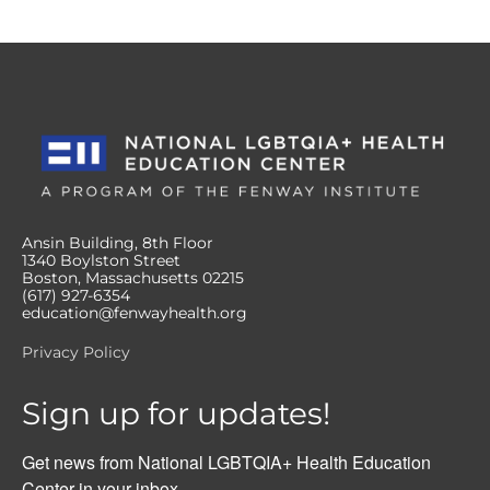
Ansin Building, 8th Floor
1340 Boylston Street
Boston, Massachusetts 02215
(617) 927-6354
education@fenwayhealth.org
Privacy Policy
Sign up for updates!
Get news from National LGBTQIA+ Health Education 
Center in your inbox.