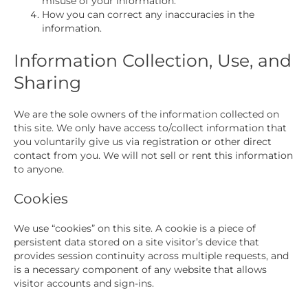
misuse of your information.
How you can correct any inaccuracies in the
information.
Information Collection, Use, and
Sharing
We are the sole owners of the information collected on
this site. We only have access to/collect information that
you voluntarily give us via registration or other direct
contact from you. We will not sell or rent this information
to anyone.
Cookies
We use “cookies” on this site. A cookie is a piece of
persistent data stored on a site visitor’s device that
provides session continuity across multiple requests, and
is a necessary component of any website that allows
visitor accounts and sign-ins.