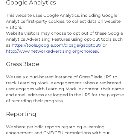
Google Analytics
This website uses Google Analytics, including Google
Analytics first-party cookies, to collect data on website
visitors.
Website visitors may choose to opt out of these Google
Analytics Advertising Features using opt-out tools such
as
https://tools.google.com/dlpage/gaoptout/
or
http://www.networkadvertising.org/choices/
.
GrassBlade
We use a cloud-hosted instance of GrassBlade LRS to
track Learning Module engagement; when a registered
user engages with Learning Module content, their name
and email address are logged in the LRS for the purpose
of recording their progress.
Reporting
We share periodic reports regarding e-learning
engagement and CME/CEU completions with our