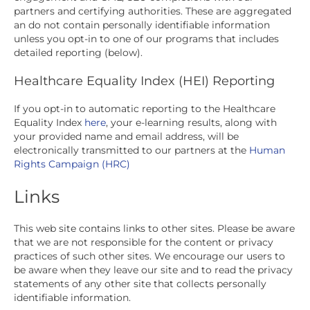
partners and certifying authorities. These are aggregated
an do not contain personally identifiable information
unless you opt-in to one of our programs that includes
detailed reporting (below).
Healthcare Equality Index (HEI) Reporting
If you opt-in to automatic reporting to the Healthcare
Equality Index
here
, your e-learning results, along with
your provided name and email address, will be
electronically transmitted to our partners at the
Human
Rights Campaign (HRC)
Links
This web site contains links to other sites. Please be aware
that we are not responsible for the content or privacy
practices of such other sites. We encourage our users to
be aware when they leave our site and to read the privacy
statements of any other site that collects personally
identifiable information.