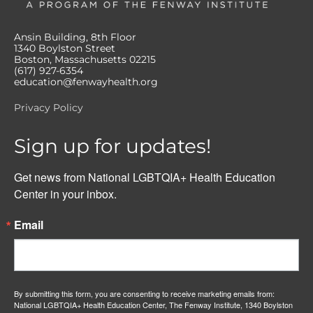
Ansin Building, 8th Floor
1340 Boylston Street
Boston, Massachusetts 02215
(617) 927-6354
education@fenwayhealth.org
Privacy Policy
Sign up for updates!
Get news from National LGBTQIA+ Health Education 
Center in your inbox.
Email
By submitting this form, you are consenting to receive marketing emails from:
National LGBTQIA+ Health Education Center, The Fenway Institute, 1340 Boylston