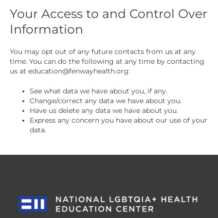
Your Access to and Control Over
Information
You may opt out of any future contacts from us at any
time. You can do the following at any time by contacting
us at
education@fenwayhealth.org
:
See what data we have about you, if any.
Change/correct any data we have about you.
Have us delete any data we have about you.
Express any concern you have about our use of your
data.