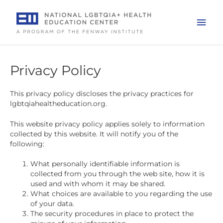
Skip
to
Mai
content
Men
Privacy Policy
This privacy policy discloses the privacy practices for
lgbtqiahealtheducation.org.
This website privacy policy applies solely to information
collected by this website. It will notify you of the
following:
What personally identifiable information is
collected from you through the web site, how it is
used and with whom it may be shared.
What choices are available to you regarding the use
of your data.
The security procedures in place to protect the