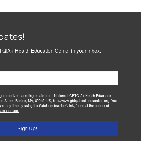
dates!
QIA+ Health Education Center in your inbox.
ng to receive marketing emails from: National LGBTQIA+ Health Education
on Street, Boston, MA, 02215, US, http://www.lgbtqiahealtheducation.org. You
 at any time by using the SafeUnsubscribe® link, found at the bottom of
ant Contact.
Sign Up!