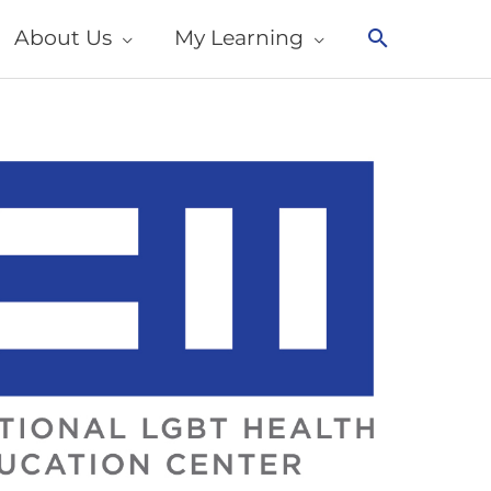
About Us
My Learning
Search