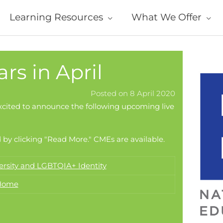
Learning Resources
What We Offer
s in April
Posted on 8 April 2020
xcited to announce the following upcoming live
 by clicking "Read More." CMEs are available.
ersity and LGBTQIA+ Identity
 Home