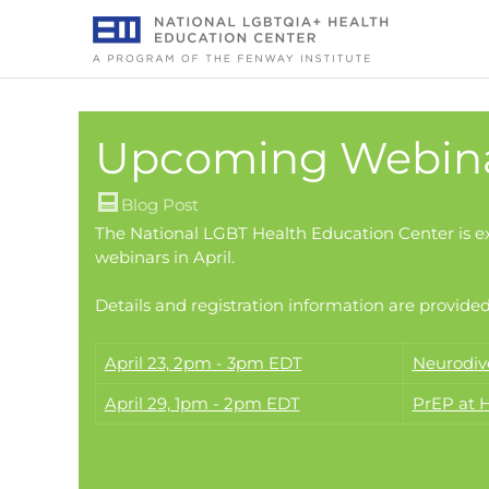
Skip
to
content
Upcoming Webinar
Blog Post
The National LGBT Health Education Center is e
webinars in April.
Details and registration information are provided
April 23, 2pm - 3pm EDT
Neurodiv
April 29, 1pm - 2pm EDT
PrEP at