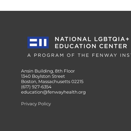
Ansin Building, 8th Floor
1340 Boylston Street
Boston, Massachusetts 02215
(617) 927-6354
education@fenwayhealth.org
Privacy Policy