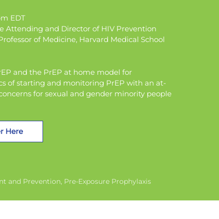
0pm EDT
se Attending and Director of HIV Prevention
rofessor of Medicine, Harvard Medical School
ePrEP and the PrEP at home model for
cs of starting and monitoring PrEP with an at-
 concerns for sexual and gender minority people
r Here
nt and Prevention
Pre-Exposure Prophylaxis