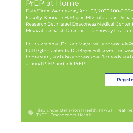
PrEP at Home
Date/Time: Wednesday, April 29, 2020 1:00-2:0
Faculty: Kenneth H. Mayer, MD, Infectious Disea
Research Beth Israel Deaconess Medical Center P
Medical Research Director, The Fenway Institute
In this webinar, Dr. Ken Mayer will address tel
LGBTQIA+ patients. Dr. Mayer will cover the basi
home start, and also address specific needs and
around PrEP and telePrEP.
Registe
Filed under
Behavioral Health
HIV/STI Treatme
(PrEP)
Transgender Health