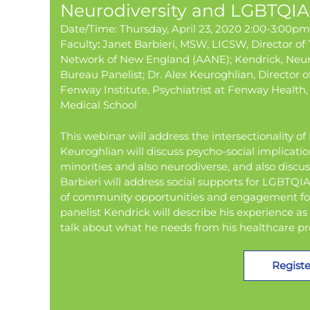
Neurodiversity and LGBTQIA+
Date/Time: Thursday, April 23, 2020 2:00-3:00p
Faculty
:
Janet Barbieri, MSW, LICSW, Director of
Network of New England (AANE); Kendrick, Neur
Bureau Panelist; Dr. Alex Keuroghlian, Director o
Fenway Institute, Psychiatrist at Fenway Health,
Medical School
This webinar will address the intersectionality o
Keuroghlian will discuss psycho-social implicati
minorities and also neurodiverse, and also discus
Barbieri will address social supports for LGBTQ
of community opportunities and engagement for
panelist Kendrick will describe his experience 
talk about what he needs from his healthcare p
Registe