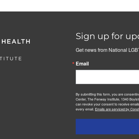
Sign up for up
Get news from National LGBT
Email
By submitting this form, you are consenti
Center, The Fenway Institute, 1340 Boylst
can revoke your consent to receive emails
every email.
Emails are serviced by Const