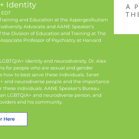
 Identity
m EDT
 Training and Education at the Asperger/Autism
odiversity Advocate and AANE Speaker's
f the Division of Education and Training at The
 Associate Professor of Psychiatry at Harvard
f LGBTQIA+ identity and neurodiversity. Dr. Alex
ons for people who are sexual and gender
s how to best serve these individuals. Janet
IA+ and neurodiverse people and the importance
 these individuals. AANE Speaker's Bureau
as an LGBTQIA+ and neurodiverse person, and
roviders and his community.
r Here