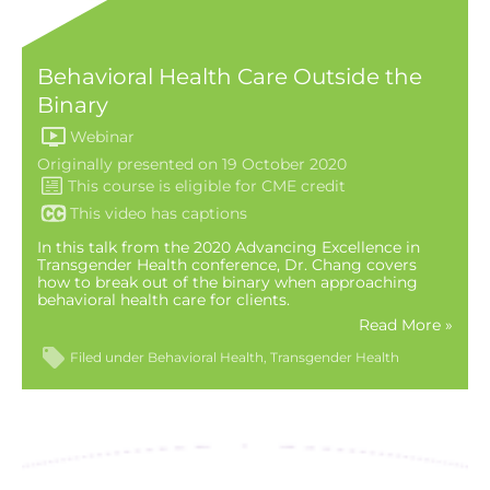
Behavioral Health Care Outside the
Binary
Webinar
Originally presented on 19 October 2020
This video has captions
In this talk from the 2020 Advancing Excellence in
Transgender Health conference, Dr. Chang covers
how to break out of the binary when approaching
behavioral health care for clients.
Read More »
Filed under
Behavioral Health
Transgender Health