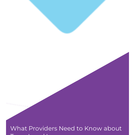
What Providers Need to Know about