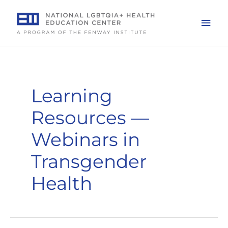
Skip
to
Mai
content
Men
Learning
Resources —
Webinars in
Transgender
Health