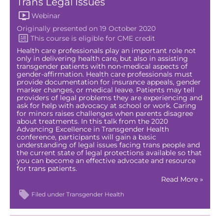
Trans Legal Issues
Webinar
Originally presented on 19 October 2020
Health care professionals play an important role not
only in delivering health care, but also in assisting
transgender patients with non-medical aspects of
gender-affirmation. Health care professionals must
provide documentation for insurance appeals, gender
marker changes, or medical leave. Patients may tell
providers of legal problems they are experiencing and
ask for help with advocacy at school or work. Caring
for minors raises challenges when parents disagree
about treatments. In this talk from the 2020
Advancing Excellence in Transgender Health
conference, participants will gain a basic
understanding of legal issues facing trans people and
the current state of legal protections available so that
you can become an effective advocate and resource
for trans patients.
Read More »
Filed under
Transgender Health