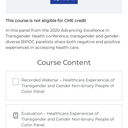
In this panel from the 2020 Advancing Excellence in
Transgender Health conference, transgender and gender-
diverse BIPOC panelists share both negative and positive
experiences in accessing health care.
Course Content
Recorded Webinar – Healthcare Experiences of
Transgender and Gender Non-binary People of
Color Panel
Evaluation – Healthcare Experiences of
Transgender and Gender Non-binary People of
Color Panel