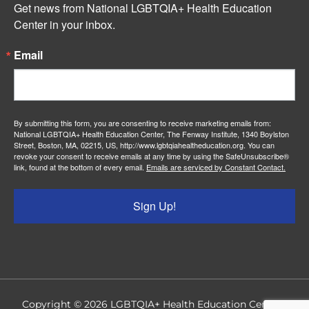
Get news from National LGBTQIA+ Health Education 
Center in your inbox.
Email
By submitting this form, you are consenting to receive marketing emails from:
National LGBTQIA+ Health Education Center, The Fenway Institute, 1340 Boylston
Street, Boston, MA, 02215, US, http://www.lgbtqiahealtheducation.org. You can
revoke your consent to receive emails at any time by using the SafeUnsubscribe®
link, found at the bottom of every email.
Emails are serviced by Constant Contact.
Sign Up!
Copyright © 2026
LGBTQIA+ Health Education Center
|