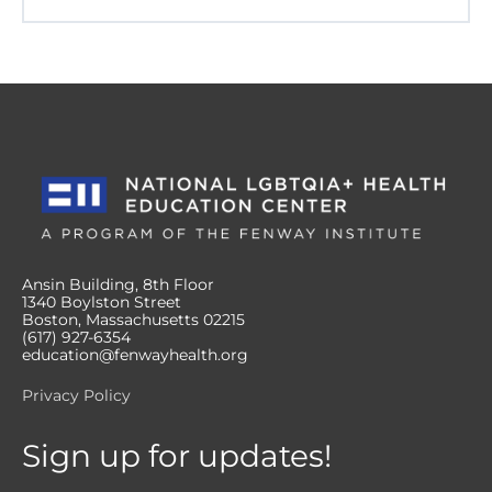
Ansin Building, 8th Floor
1340 Boylston Street
Boston, Massachusetts 02215
(617) 927-6354
education@fenwayhealth.org
Privacy Policy
Sign up for updates!