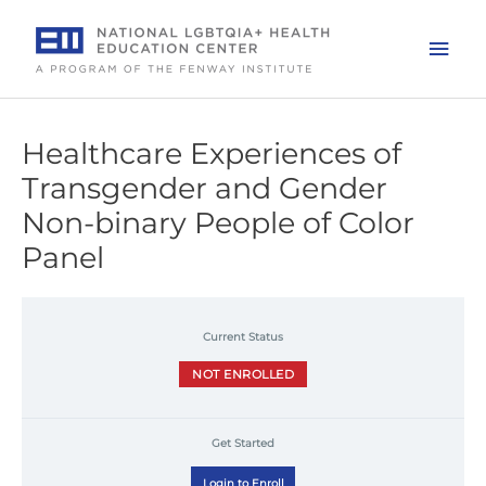
Skip
to
Mai
content
Men
Healthcare Experiences of
Transgender and Gender
Non-binary People of Color
Panel
Current Status
NOT ENROLLED
Get Started
Login to Enroll