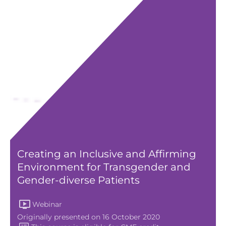
Creating an Inclusive and Affirming
Environment for Transgender and
Gender-diverse Patients
Webinar
Originally presented on 16 October 2020