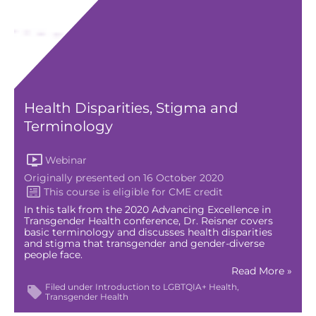
Health Disparities, Stigma and
Terminology
Webinar
Originally presented on 16 October 2020
In this talk from the 2020 Advancing Excellence in
Transgender Health conference, Dr. Reisner covers
basic terminology and discusses health disparities
and stigma that transgender and gender-diverse
people face.
Read More »
Filed under
Introduction to LGBTQIA+ Health
Transgender Health