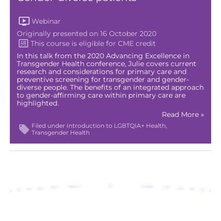
Webinar
Originally presented on 16 October 2020
In this talk from the 2020 Advancing Excellence in
Transgender Health conference, Julie covers current
research and considerations for primary care and
preventive screening for transgender and gender-
diverse people. The benefits of an integrated approach
to gender-affirming care within primary care are
highlighted.
Read More »
Filed under
Introduction to LGBTQIA+ Health
Transgender Health