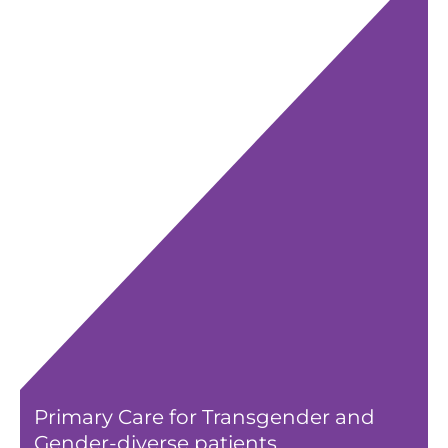
Primary Care for Transgender and
Gender-diverse patients