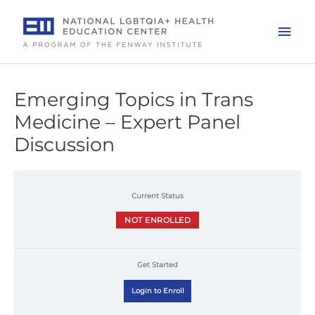
Skip
to
Mai
content
Men
Emerging Topics in Trans
Medicine – Expert Panel
Discussion
Current Status
NOT ENROLLED
Get Started
Login to Enroll