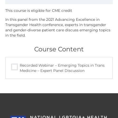
In this panel from the 2021 Advancing Excellence in
Transgender Health conference, experts in transgender
and gender-diverse patient care discuss emerging topics
in the field.
Course Content
Recorded Webinar – Emerging Topics in Trans
Medicine – Expert Panel Discussion