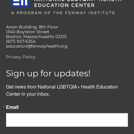
Ansin Building, 8th Floor
1340 Boylston Street
Boston, Massachusetts 02215
(617) 927-6354
education@fenwayhealth.org
Privacy Policy
Sign up for updates!
Get news from National LGBTQIA+ Health Education 
Center in your inbox.
Email