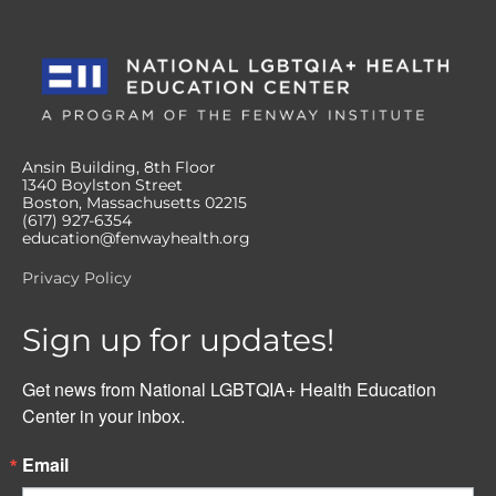
Ansin Building, 8th Floor
1340 Boylston Street
Boston, Massachusetts 02215
(617) 927-6354
education@fenwayhealth.org
Privacy Policy
Sign up for updates!
Get news from National LGBTQIA+ Health Education 
Center in your inbox.
Email