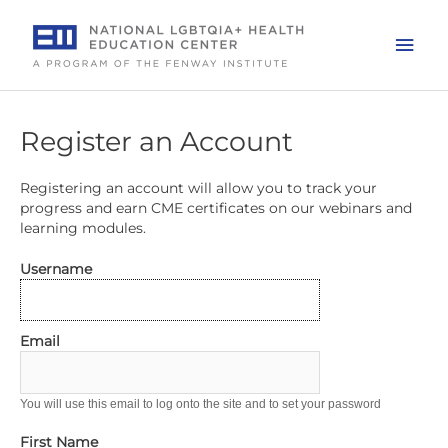
Skip
to
Mai
content
Men
Register an Account
Registering an account will allow you to track your
progress and earn CME certificates on our webinars and
learning modules.
Username
Email
You will use this email to log onto the site and to set your password
First Name