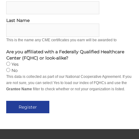
Last Name
This is the name any CME certificates you earn will be awarded to
Are you affiliated with a Federally Qualified Healthcare
Center (FQHC) or look-alike?
Yes
No
This data is collected as part of our National Cooperative Agreement. If you
are not sure, you can select Yes to load our index of FQHCs and use the
Grantee Name
filter to check whether or not your organization is listed.