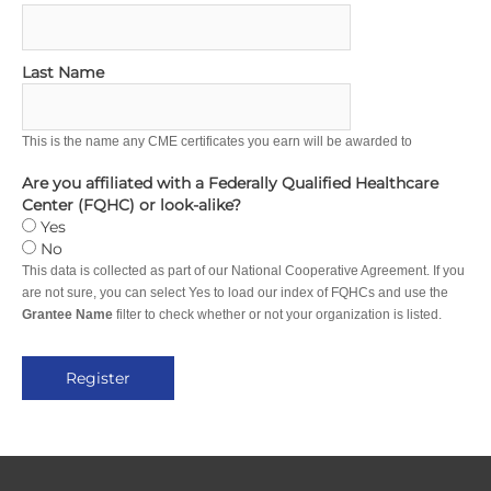
Last Name
This is the name any CME certificates you earn will be awarded to
Are you affiliated with a Federally Qualified Healthcare
Center (FQHC) or look-alike?
Yes
No
This data is collected as part of our National Cooperative Agreement. If you
are not sure, you can select Yes to load our index of FQHCs and use the
Grantee Name
filter to check whether or not your organization is listed.