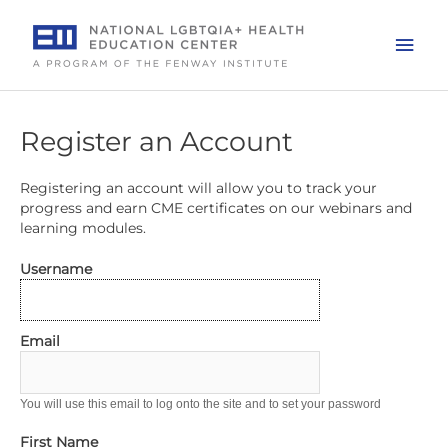
Skip
to
Mai
content
Men
Register an Account
Registering an account will allow you to track your
progress and earn CME certificates on our webinars and
learning modules.
Username
Email
You will use this email to log onto the site and to set your password
First Name