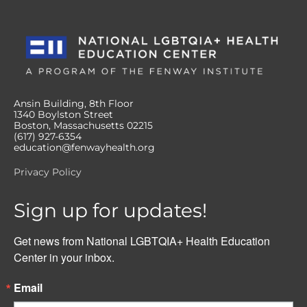
Ansin Building, 8th Floor
1340 Boylston Street
Boston, Massachusetts 02215
(617) 927-6354
education@fenwayhealth.org
Privacy Policy
Sign up for updates!
Get news from National LGBTQIA+ Health Education 
Center in your inbox.
Email