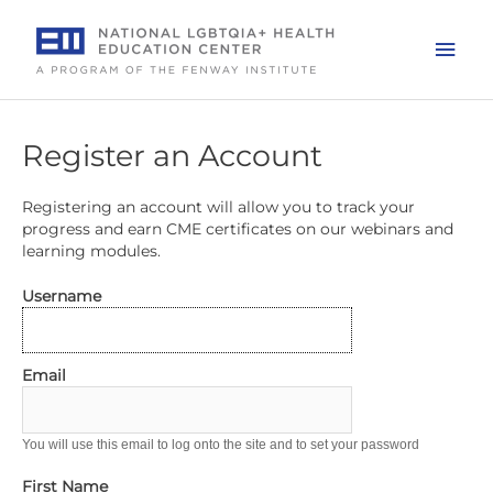
Skip
to
Mai
content
Men
Register an Account
Registering an account will allow you to track your
progress and earn CME certificates on our webinars and
learning modules.
Username
Email
You will use this email to log onto the site and to set your password
First Name