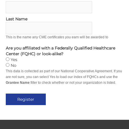
Last Name
This is the name any CME certificates you earn will be awarded to
Are you affiliated with a Federally Qualified Healthcare
Center (FQHC) or look-alike?
Yes
No
This data is collected as part of our National Cooperative Agreement. If you
are not sure, you can select Yes to load our index of FQHCs and use the
Grantee Name
filter to check whether or not your organization is listed.