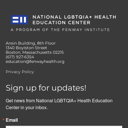
Ansin Building, 8th Floor
1340 Boylston Street
Boston, Massachusetts 02215
(617) 927-6354
education@fenwayhealth.org
Privacy Policy
Sign up for updates!
Get news from National LGBTQIA+ Health Education 
Center in your inbox.
Email