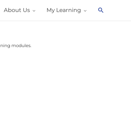
About Us
My Learning
Search
arning modules.