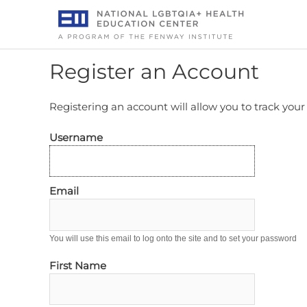
Skip
to
content
Register an Account
Registering an account will allow you to track you
Username
Email
You will use this email to log onto the site and to set your password
First Name