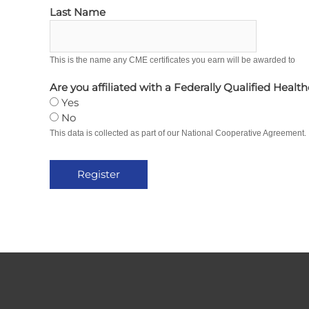
Last Name
This is the name any CME certificates you earn will be awarded to
Are you affiliated with a Federally Qualified Healt
Yes
No
This data is collected as part of our National Cooperative Agreement.