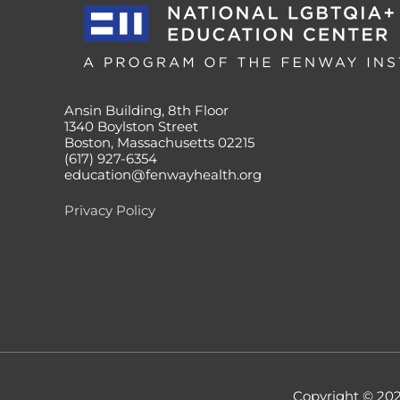
Ansin Building, 8th Floor
1340 Boylston Street
Boston, Massachusetts 02215
(617) 927-6354
education@fenwayhealth.org
Privacy Policy
Copyright © 20