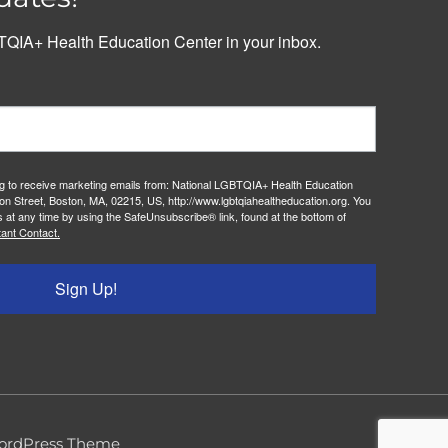
QIA+ Health Education Center in your inbox.
ng to receive marketing emails from: National LGBTQIA+ Health Education
on Street, Boston, MA, 02215, US, http://www.lgbtqiahealtheducation.org. You
 at any time by using the SafeUnsubscribe® link, found at the bottom of
ant Contact.
Sign Up!
ordPress Theme