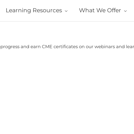
Learning Resources
What We Offer
r progress and earn CME certificates on our webinars and le