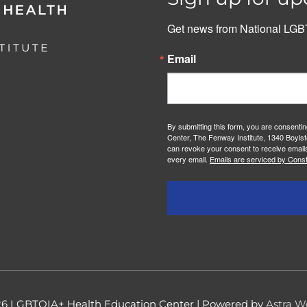
Get news from National LGBT
Email
By submitting this form, you are consenti
Center, The Fenway Institute, 1340 Boylst
can revoke your consent to receive emails
every email.
Emails are serviced by Const
26
LGBTQIA+ Health Education Center
| Powered by
Astra W