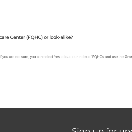
hcare Center (FQHC) or look-alike?
 If you are not sure, you can select Yes to load our index of FQHCs and use the
Gra
Sign up for up