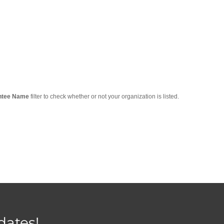
ntee Name
filter to check whether or not your organization is listed.
dates!