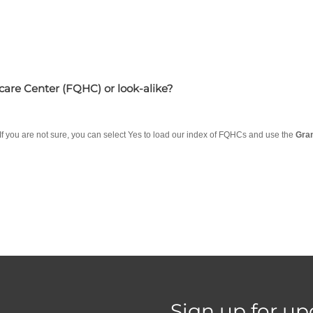
hcare Center (FQHC) or look-alike?
 If you are not sure, you can select Yes to load our index of FQHCs and use the
Gra
Sign up for up