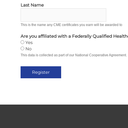
Last Name
This is the name any CME certificates you earn will be awarded to
Are you affiliated with a Federally Qualified Healt
Yes
No
This data is collected as part of our National Cooperative Agreement.