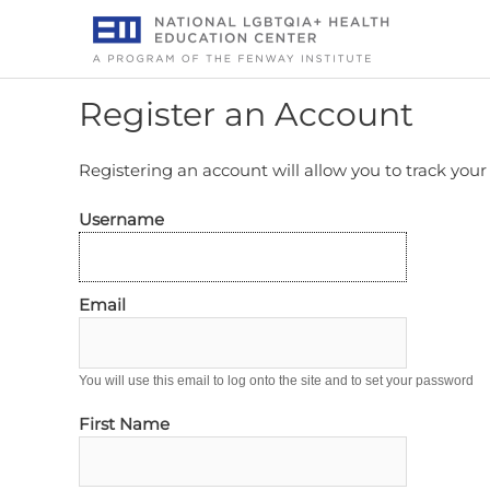
Skip
to
content
Register an Account
Registering an account will allow you to track you
Username
Email
You will use this email to log onto the site and to set your password
First Name