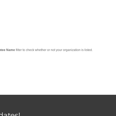
ntee Name
filter to check whether or not your organization is listed.
dates!