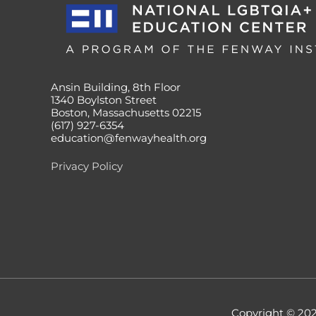
Ansin Building, 8th Floor
1340 Boylston Street
Boston, Massachusetts 02215
(617) 927-6354
education@fenwayhealth.org
Privacy Policy
Copyright © 20