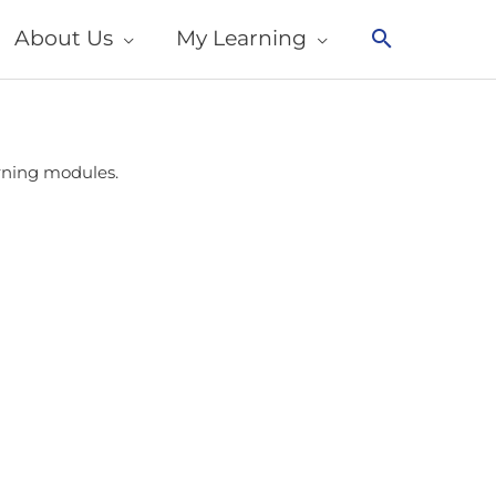
About Us
My Learning
Search
arning modules.