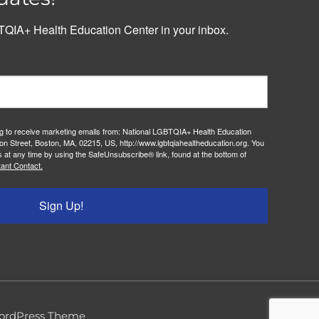
QIA+ Health Education Center in your inbox.
ng to receive marketing emails from: National LGBTQIA+ Health Education
on Street, Boston, MA, 02215, US, http://www.lgbtqiahealtheducation.org. You
 at any time by using the SafeUnsubscribe® link, found at the bottom of
ant Contact.
Sign Up!
ordPress Theme