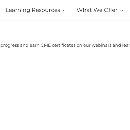
Learning Resources
What We Offer
r progress and earn CME certificates on our webinars and le