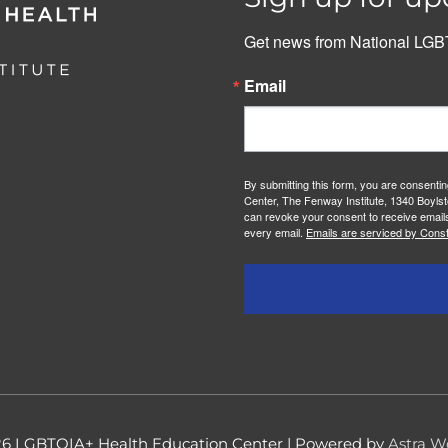
Get news from National LGBT
Email
By submitting this form, you are consenti
Center, The Fenway Institute, 1340 Boylst
can revoke your consent to receive emails
every email.
Emails are serviced by Const
26
LGBTQIA+ Health Education Center
| Powered by
Astra W