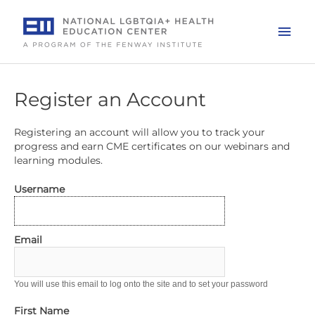
Skip
to
Mai
content
Men
Register an Account
Registering an account will allow you to track your
progress and earn CME certificates on our webinars and
learning modules.
Username
Email
You will use this email to log onto the site and to set your password
First Name