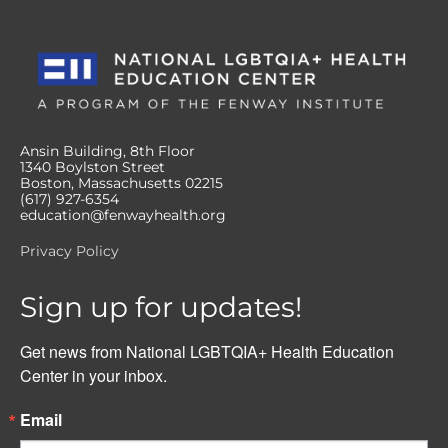
Ansin Building, 8th Floor
1340 Boylston Street
Boston, Massachusetts 02215
(617) 927-6354
education@fenwayhealth.org
Privacy Policy
Sign up for updates!
Get news from National LGBTQIA+ Health Education 
Center in your inbox.
Email