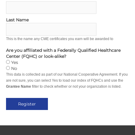
Last Name
This is the name any CME certificates you earn will be awarded to
Are you affiliated with a Federally Qualified Healthcare
Center (FQHC) or look-alike?
Yes
No
This data is collected as part of our National Cooperative Agreement. If you
are not sure, you can select Yes to load our index of FQHCs and use the
Grantee Name
filter to check whether or not your organization is listed.