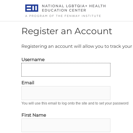
Skip
to
content
Register an Account
Registering an account will allow you to track you
Username
Email
You will use this email to log onto the site and to set your password
First Name