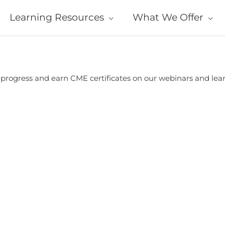
Learning Resources
What We Offer
r progress and earn CME certificates on our webinars and le