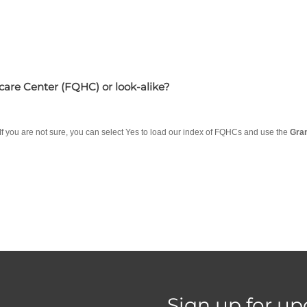
hcare Center (FQHC) or look-alike?
 If you are not sure, you can select Yes to load our index of FQHCs and use the
Gra
Sign up for up