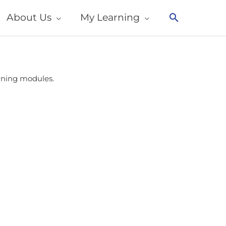
About Us
My Learning
Search
arning modules.