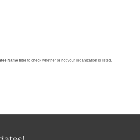
ntee Name
filter to check whether or not your organization is listed.
dates!