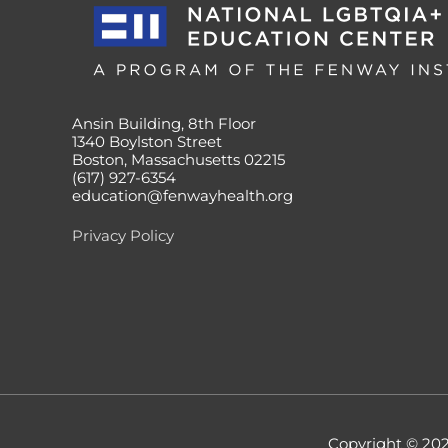
Ansin Building, 8th Floor
1340 Boylston Street
Boston, Massachusetts 02215
(617) 927-6354
education@fenwayhealth.org
Privacy Policy
Copyright © 20