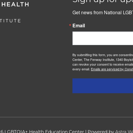
Get news from National LGBT
Email
By submitting this form, you are consenti
Center, The Fenway Institute, 1340 Boylst
can revoke your consent to receive emails
every email.
Emails are serviced by Const
26
LGBTQIA+ Health Education Center
| Powered by
Astra W