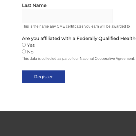
Last Name
This is the name any CME certificates you earn will be awarded to
Are you affiliated with a Federally Qualified Healt
Yes
No
This data is collected as part of our National Cooperative Agreement.