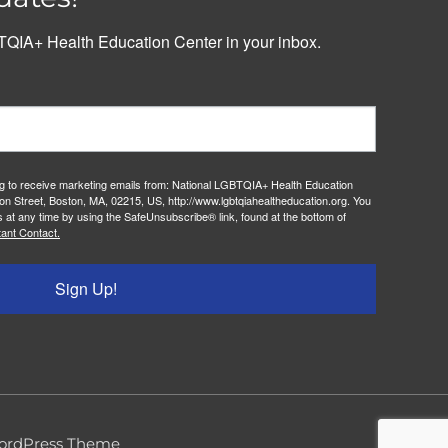
QIA+ Health Education Center in your inbox.
ng to receive marketing emails from: National LGBTQIA+ Health Education
on Street, Boston, MA, 02215, US, http://www.lgbtqiahealtheducation.org. You
 at any time by using the SafeUnsubscribe® link, found at the bottom of
ant Contact.
Sign Up!
ordPress Theme