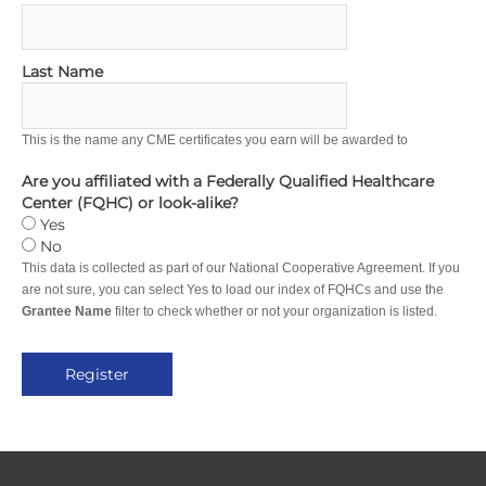
Last Name
This is the name any CME certificates you earn will be awarded to
Are you affiliated with a Federally Qualified Healthcare
Center (FQHC) or look-alike?
Yes
No
This data is collected as part of our National Cooperative Agreement. If you
are not sure, you can select Yes to load our index of FQHCs and use the
Grantee Name
filter to check whether or not your organization is listed.