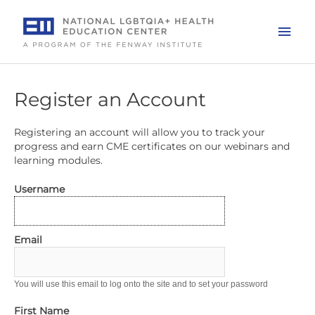
Skip
to
Mai
content
Men
Register an Account
Registering an account will allow you to track your
progress and earn CME certificates on our webinars and
learning modules.
Username
Email
You will use this email to log onto the site and to set your password
First Name