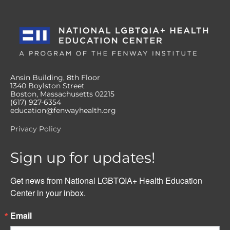
Ansin Building, 8th Floor
1340 Boylston Street
Boston, Massachusetts 02215
(617) 927-6354
education@fenwayhealth.org
Privacy Policy
Sign up for updates!
Get news from National LGBTQIA+ Health Education 
Center in your inbox.
Email