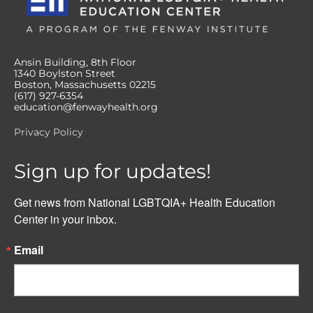
Ansin Building, 8th Floor
1340 Boylston Street
Boston, Massachusetts 02215
(617) 927-6354
education@fenwayhealth.org
Privacy Policy
Sign up for updates!
Get news from National LGBTQIA+ Health Education 
Center in your inbox.
Email