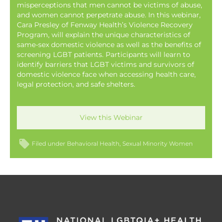
misperceptions that men cannot be victims of abuse,
and women cannot perpetrate abuse. In this webinar,
Cara Presley of Fenway Health’s Violence Recovery
Program, will explain the unique characteristics of
same-sex domestic violence as well as the benefits of
screening LGBT patients. Participants will learn to
identify barriers that LGBT victims and survivors of
domestic violence face when accessing health care,
legal protection, and safe shelters.
View this Webinar
Filed under
Behavioral Health
Sexual Minority Women