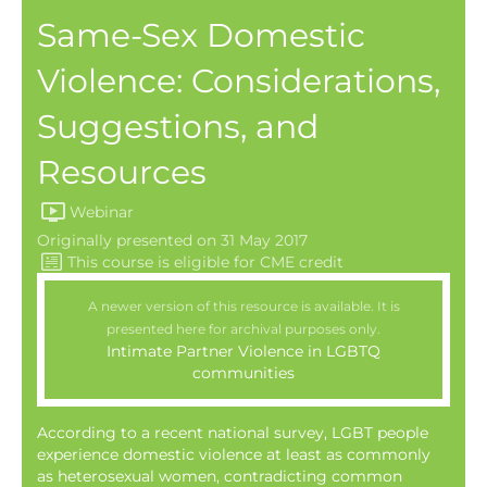
Same-Sex Domestic
Violence: Considerations,
Suggestions, and
Resources
Webinar
Originally presented on 31 May 2017
A newer version of this resource is available. It is
presented here for archival purposes only.
Intimate Partner Violence in LGBTQ
communities
According to a recent national survey, LGBT people
experience domestic violence at least as commonly
as heterosexual women, contradicting common