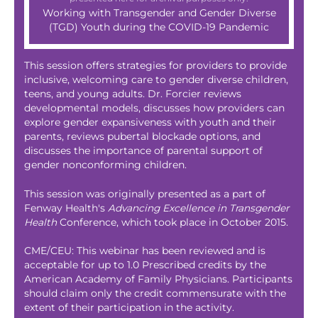
Working with Transgender and Gender Diverse
(TGD) Youth during the COVID-19 Pandemic
This session offers strategies for providers to provide
inclusive, welcoming care to gender diverse children,
teens, and young adults. Dr. Forcier reviews
developmental models, discusses how providers can
explore gender expansiveness with youth and their
parents, reviews pubertal blockade options, and
discusses the importance of parental support of
gender nonconforming children.
This session was originally presented as a part of
Fenway Health's
Advancing Excellence in Transgender
Health
Conference, which took place in October 2015.
CME/CEU: This webinar has been reviewed and is
acceptable for up to 1.0 Prescribed credits by the
American Academy of Family Physicians. Participants
should claim only the credit commensurate with the
extent of their participation in the activity.