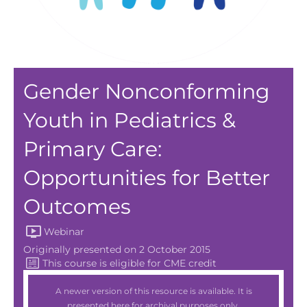
Gender Nonconforming
Youth in Pediatrics &
Primary Care:
Opportunities for Better
Outcomes
Webinar
Originally presented on 2 October 2015
A newer version of this resource is available. It is
presented here for archival purposes only.