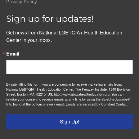
Privacy Policy
Sign up for updates!
Get news from National LGBTQIA+ Health Education 
Center in your inbox.
Email
By submitting this form, you are consenting to receive marketing emails from:
National LGBTQIA+ Health Education Center, The Fenway Institute, 1340 Boylston
Street, Boston, MA, 02215, US, http://www.lgbtqiahealtheducation.org. You can
revoke your consent to receive emails at any time by using the SafeUnsubscribe®
link, found at the bottom of every email.
Emails are serviced by Constant Contact.
Sign Up!