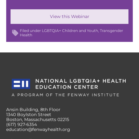
View this Webinar
Filed under
LGBTQIA+ Children and Youth
Transgender
Health
Ansin Building, 8th Floor
1340 Boylston Street
Boston, Massachusetts 02215
(617) 927-6354
education@fenwayhealth.org