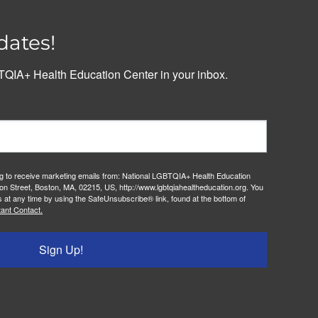
dates!
QIA+ Health Education Center in your inbox.
ng to receive marketing emails from: National LGBTQIA+ Health Education
on Street, Boston, MA, 02215, US, http://www.lgbtqiahealtheducation.org. You
 at any time by using the SafeUnsubscribe® link, found at the bottom of
ant Contact.
Sign Up!