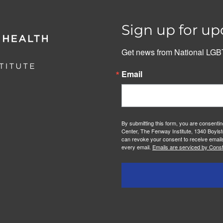
Sign up for up
Get news from National LGBT
Email
By submitting this form, you are consenti
Center, The Fenway Institute, 1340 Boylst
can revoke your consent to receive emails
every email.
Emails are serviced by Const