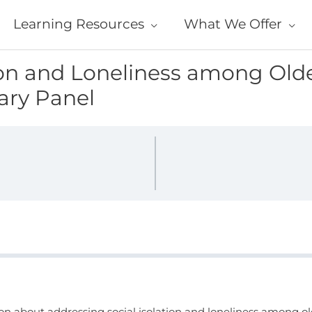
Learning Resources
What We Offer
ion and Loneliness among Olde
nary Panel
ion about addressing social isolation and loneliness among old