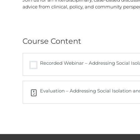
advice from clinical, policy, and community perspec
Course Content
Recorded Webinar – Addressing Social Isola
Evaluation – Addressing Social Isolation a