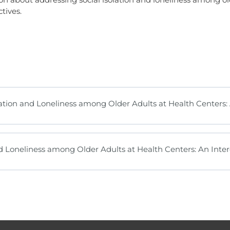
tives.
tion and Loneliness among Older Adults at Health Centers: 
nd Loneliness among Older Adults at Health Centers: An Inter