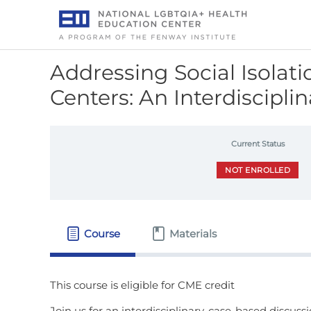
Skip
to
content
Addressing Social Isolat
Centers: An Interdiscipli
Current Status
NOT ENROLLED
Course
Materials
Join us for an interdisciplinary, case-based discuss