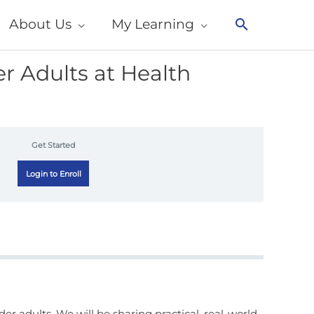
About Us
My Learning
Search
r Adults at Health
Get Started
Login to Enroll
er adults. We will be sharing practical, real-world