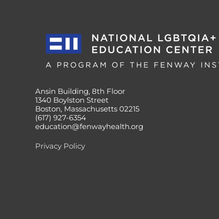
Ansin Building, 8th Floor
1340 Boylston Street
Boston, Massachusetts 02215
(617) 927-6354
education@fenwayhealth.org
Privacy Policy