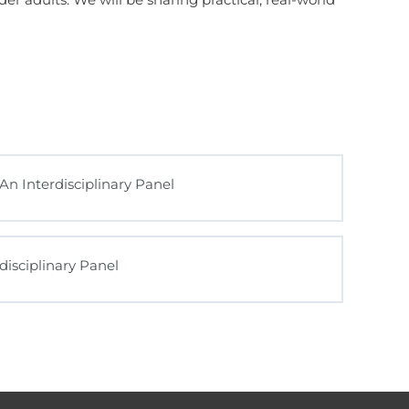
An Interdisciplinary Panel
disciplinary Panel