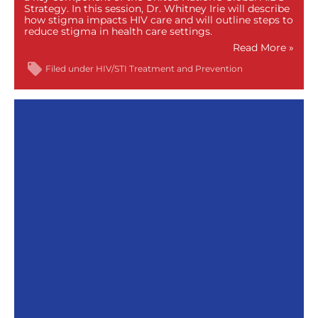
Strategy. In this session, Dr. Whitney Irie will describe
how stigma impacts HIV care and will outline steps to
reduce stigma in health care settings.
Read More »
Filed under
HIV/STI Treatment and Prevention