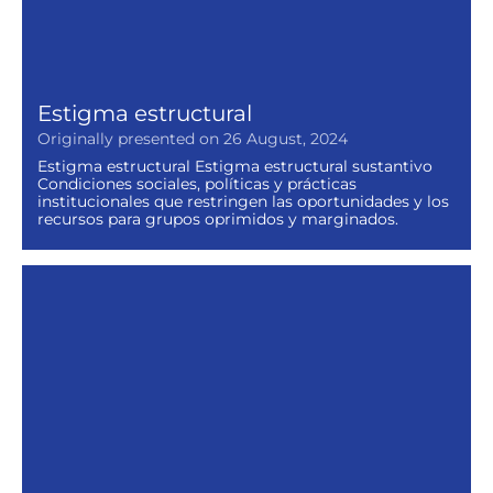
Estigma estructural
Originally presented on 26 August, 2024
Estigma estructural Estigma estructural sustantivo
Condiciones sociales, políticas y prácticas
institucionales que restringen las oportunidades y los
recursos para grupos oprimidos y marginados.