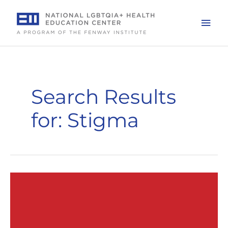
Skip
to
Mai
content
Men
Search Results
for:
Stigma