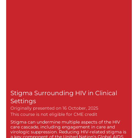
Stigma Surrounding HIV in Clinical
Settings
Originally presented on 16 October, 2025
Stigma can undermine multiple aspects of the HIV
care cascade, including engagement in care and
virologic suppression. Reducing HIV-related stigma is
a key component of the United Nation’s Global AIDS