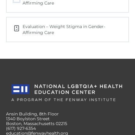
Affirming Care
Evaluation – Weight Stigma in Gender-
Affirming Care
Ansin Building, 8th Floor
1340 Boylston Street
Boston, Massachusetts 02215
(617) 927-6354
education@fenwayhealth.org