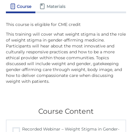
Course
Materials
This training will cover what weight stigma is and the role
of weight stigma in gender-affirming medicine.
Participants will hear about the most innovative and
culturally responsive practices and how to be a more
ethical provider within those communities. Topics
discussed will include weight and gender, gatekeeping
gender-affirming care through weight, body image, and
how to deliver compassionate care when discussing
weight with patients.
Course Content
Recorded Webinar – Weight Stigma in Gender-