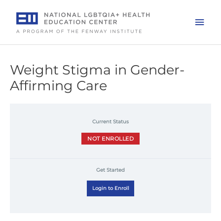
Skip
to
Mai
content
Men
Weight Stigma in Gender-
Affirming Care
Current Status
NOT ENROLLED
Get Started
Login to Enroll