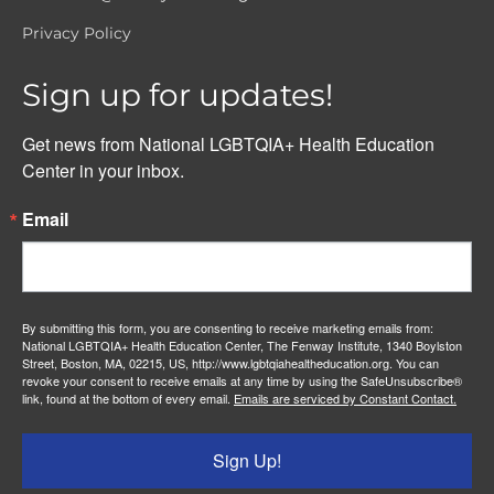
Privacy Policy
Sign up for updates!
Get news from National LGBTQIA+ Health Education 
Center in your inbox.
Email
By submitting this form, you are consenting to receive marketing emails from:
National LGBTQIA+ Health Education Center, The Fenway Institute, 1340 Boylston
Street, Boston, MA, 02215, US, http://www.lgbtqiahealtheducation.org. You can
revoke your consent to receive emails at any time by using the SafeUnsubscribe®
link, found at the bottom of every email.
Emails are serviced by Constant Contact.
Sign Up!