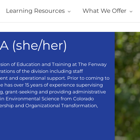
Learning Resources
What We Offer
A (she/her)
ivision of Education and Training at The Fenway
ations of the division including staff
nt and operational support. Prior to coming to
 has over 15 years of experience supervising
ng, grant-seeking and providing administrative
s in Environmental Science from Colorado
ership and Organizational Transformation,