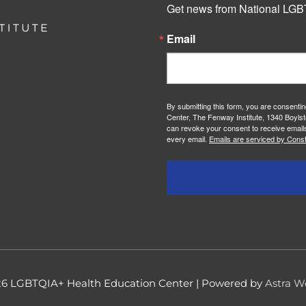
Get news from National LGBT
Email
By submitting this form, you are consenti
Center, The Fenway Institute, 1340 Boylst
can revoke your consent to receive emails
every email.
Emails are serviced by Const
26
LGBTQIA+ Health Education Center
| Powered by
Astra W