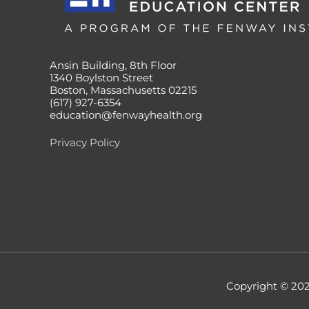
Ansin Building, 8th Floor
1340 Boylston Street
Boston, Massachusetts 02215
(617) 927-6354
education@fenwayhealth.org
Privacy Policy
Copyright © 20