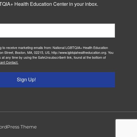
QIA+ Health Education Center in your inbox.
ng to receive marketing emails from: National LGBTQIA+ Health Education
on Street, Boston, MA, 02215, US, http://www.lgbtqiahealtheducation.org. You
 at any time by using the SafeUnsubscribe® link, found at the bottom of
ant Contact.
Sign Up!
ordPress Theme