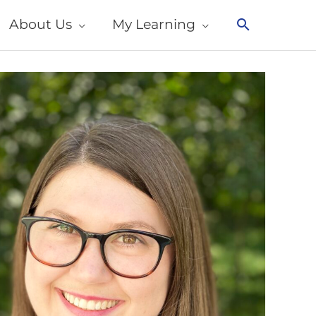
About Us
My Learning
Search