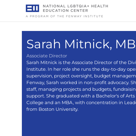
Skip
to
content
Sarah Mitnick, MB
Associate Director
Sarah Mitnick is the Associate Director of the D
Institute. In her role she runs the day-to-day oper
supervision, project oversight, budget manageme
Fenway, Sarah worked in non-profit advocacy. She
staff, managing projects and budgets, fundraisi
support. She graduated with a Bachelor's of Art
College and an MBA, with concentration in Lead
from Boston University.