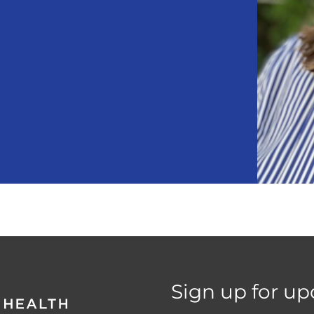
Sign up for up