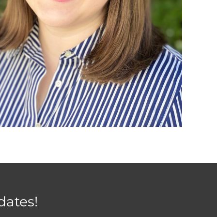
dates!