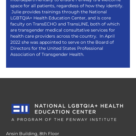
space for all patients, regardless of how they identify.
Julie provides trainings through the National
LGBTQIA+ Health Education Center, and is core
faculty on TransECHO and TransLINE, both of which
are transgender medical consultative services for
health care providers across the country. In April
2022 she was appointed to serve on the Board of
Directors for the United States Professional
Association of Transgender Health.
Ansin Building, 8th Floor