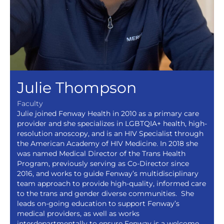
Julie Thompson
Faculty
Julie joined Fenway Health in 2010 as a primary care
provider and she specializes in LGBTQIA+ health, high-
resolution anoscopy, and is an HIV Specialist through
the American Academy of HIV Medicine. In 2018 she
was named Medical Director of the Trans Health
Program, previously serving as Co-Director since
2016, and works to guide Fenway’s multidisciplinary
team approach to provide high-quality, informed care
to the trans and gender diverse communities. She
leads on-going education to support Fenway’s
medical providers, as well as works
interdepartmentally to ensure Fenway is a welcome