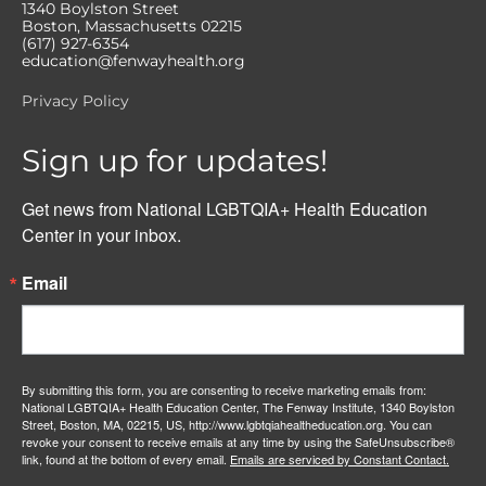
1340 Boylston Street
Boston, Massachusetts 02215
(617) 927-6354
education@fenwayhealth.org
Privacy Policy
Sign up for updates!
Get news from National LGBTQIA+ Health Education 
Center in your inbox.
Email
By submitting this form, you are consenting to receive marketing emails from:
National LGBTQIA+ Health Education Center, The Fenway Institute, 1340 Boylston
Street, Boston, MA, 02215, US, http://www.lgbtqiahealtheducation.org. You can
revoke your consent to receive emails at any time by using the SafeUnsubscribe®
link, found at the bottom of every email.
Emails are serviced by Constant Contact.