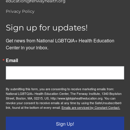
education@fenwayhealth.org
Privacy Policy
Sign up for updates!
Get news from National LGBTQIA+ Health Education 
Center in your inbox.
Email
By submitting this form, you are consenting to receive marketing emails from:
National LGBTQIA+ Health Education Center, The Fenway Institute, 1340 Boylston
Street, Boston, MA, 02215, US, http://www.lgbtqiahealtheducation.org. You can
revoke your consent to receive emails at any time by using the SafeUnsubscribe®
link, found at the bottom of every email.
Emails are serviced by Constant Contact.
Sign Up!