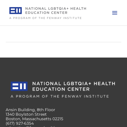
Skip
to
Mai
content
Men
Ansin Building, 8th Floor
1340 Boylston Street
Boston, Massachusetts 02215
(617) 927-6354