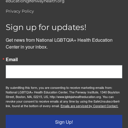
education@fenwayhealth.org
Privacy Policy
Sign up for updates!
Get news from National LGBTQIA+ Health Education 
Center in your inbox.
Email
By submitting this form, you are consenting to receive marketing emails from:
National LGBTQIA+ Health Education Center, The Fenway Institute, 1340 Boylston
Street, Boston, MA, 02215, US, http://www.lgbtqiahealtheducation.org. You can
revoke your consent to receive emails at any time by using the SafeUnsubscribe®
link, found at the bottom of every email.
Emails are serviced by Constant Contact.
Sign Up!