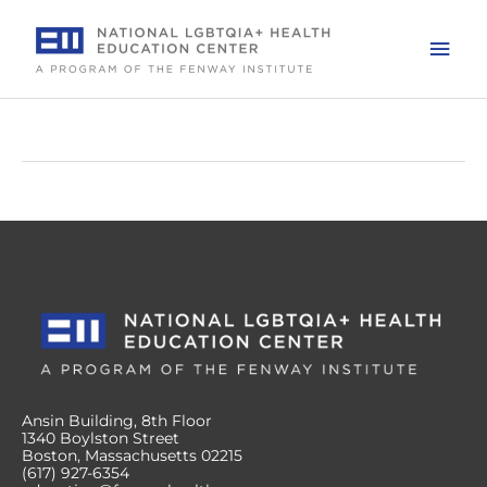
Skip
to
Mai
content
Men
Ansin Building, 8th Floor
1340 Boylston Street
Boston, Massachusetts 02215
(617) 927-6354