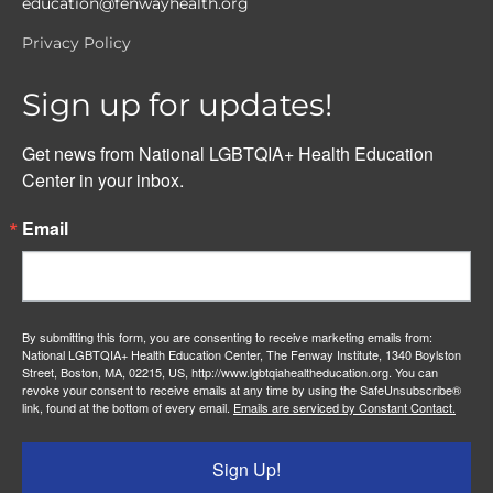
education@fenwayhealth.org
Privacy Policy
Sign up for updates!
Get news from National LGBTQIA+ Health Education 
Center in your inbox.
Email
By submitting this form, you are consenting to receive marketing emails from:
National LGBTQIA+ Health Education Center, The Fenway Institute, 1340 Boylston
Street, Boston, MA, 02215, US, http://www.lgbtqiahealtheducation.org. You can
revoke your consent to receive emails at any time by using the SafeUnsubscribe®
link, found at the bottom of every email.
Emails are serviced by Constant Contact.
Sign Up!