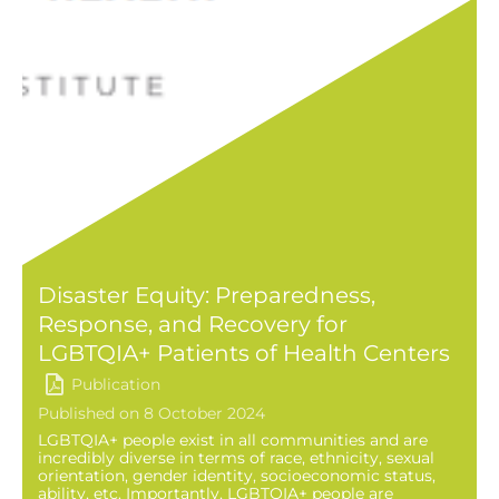
Disaster Equity: Preparedness,
Response, and Recovery for
LGBTQIA+ Patients of Health Centers
Publication
Published on 8 October 2024
LGBTQIA+ people exist in all communities and are
incredibly diverse in terms of race, ethnicity, sexual
orientation, gender identity, socioeconomic status,
ability, etc. Importantly, LGBTQIA+ people are