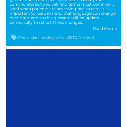
community, but you will find terms most commonly
used when patients are accessing health care. It is
important to keep in mind that language can change
over time, and so this glossary will be update
periodically to reflect those changes.
Read More »
Filed under
Introduction to LGBTQIA+ Health