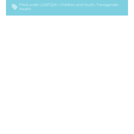
Filed under
LGBTQIA+ Children and Youth
Transgender
Health