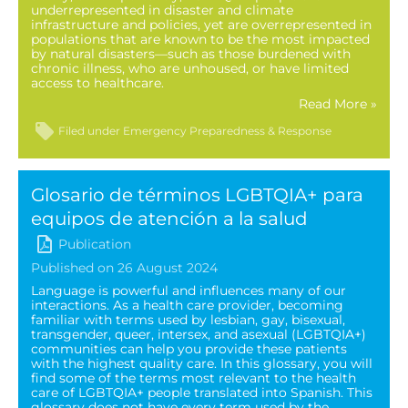
underrepresented in disaster and climate
infrastructure and policies, yet are overrepresented in
populations that are known to be the most impacted
by natural disasters—such as those burdened with
chronic illness, who are unhoused, or have limited
access to healthcare.
Read More »
Filed under
Emergency Preparedness & Response
Glosario de términos LGBTQIA+ para
equipos de atención a la salud
Publication
Published on 26 August 2024
Language is powerful and influences many of our
interactions. As a health care provider, becoming
familiar with terms used by lesbian, gay, bisexual,
transgender, queer, intersex, and asexual (LGBTQIA+)
communities can help you provide these patients
with the highest quality care. In this glossary, you will
find some of the terms most relevant to the health
care of LGBTQIA+ people translated into Spanish. This
glossary does not have every term used by the