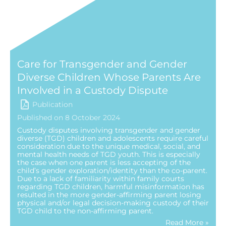
Care for Transgender and Gender
Diverse Children Whose Parents Are
Involved in a Custody Dispute
Publication
Published on 8 October 2024
Custody disputes involving transgender and gender
diverse (TGD) children and adolescents require careful
consideration due to the unique medical, social, and
mental health needs of TGD youth. This is especially
the case when one parent is less accepting of the
child’s gender exploration/identity than the co-parent.
Due to a lack of familiarity within family courts
regarding TGD children, harmful misinformation has
resulted in the more gender-affirming parent losing
physical and/or legal decision-making custody of their
TGD child to the non-affirming parent.
Read More »