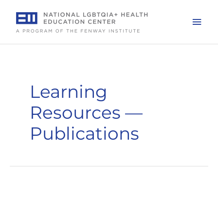
Skip
to
Mai
content
Men
Learning
Resources —
Publications