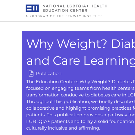
Skip
to
content
Why Weight? Diab
and Care Learning
Publication
The Education Center’s Why Weight? Diabetes P
focused on engaging teams from health centers 
transformation conducive to diabetes care in 
Throughout this publication, we briefly describe 
collaborative and highlight promising practices
patients. This publication provides a pathway for
LGBTQIA+ patients and to lay a solid foundation 
culturally inclusive and affirming.