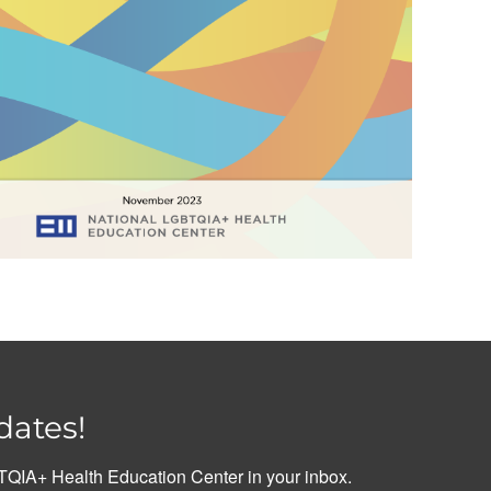
dates!
QIA+ Health Education Center in your inbox.