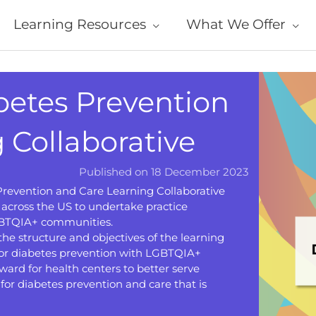
Learning Resources
What We Offer
etes Prevention
 Collaborative
Published on 18 December 2023
revention and Care Learning Collaborative
across the US to undertake practice
LGBTQIA+ communities.
the structure and objectives of the learning
 for diabetes prevention with LGBTQIA+
ward for health centers to better serve
for diabetes prevention and care that is