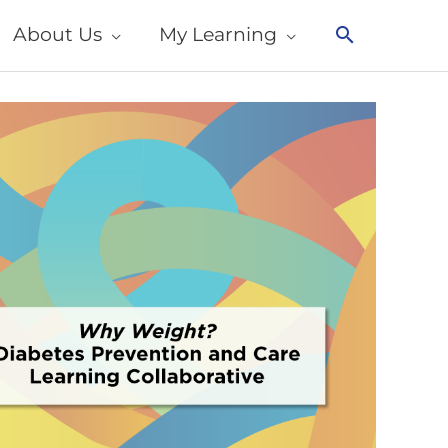
About Us
My Learning
Search