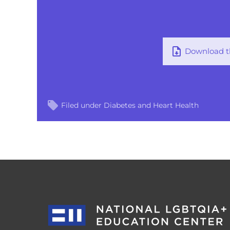
Download th
Filed under
Diabetes and Heart Health