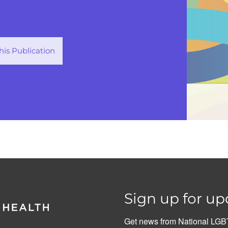
is Publication
Sign up for up
Get news from National LGBT