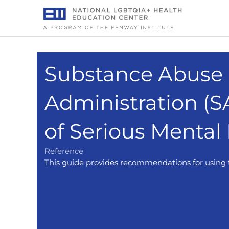
Skip
to
content
Substance Abuse 
Administration (
of Serious Mental
Reference
This guide provides recommendations for using t