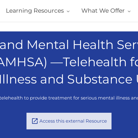
Learning Resources
What We Offer
and Mental Health Ser
SAMHSA) —Telehealth f
 Illness and Substance
elehealth to provide treatment for serious mental illness a
Access this external Resource