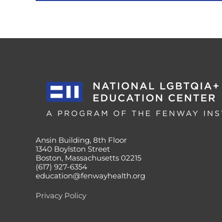
Ansin Building, 8th Floor
1340 Boylston Street
Boston, Massachusetts 02215
(617) 927-6354
education@fenwayhealth.org
Privacy Policy