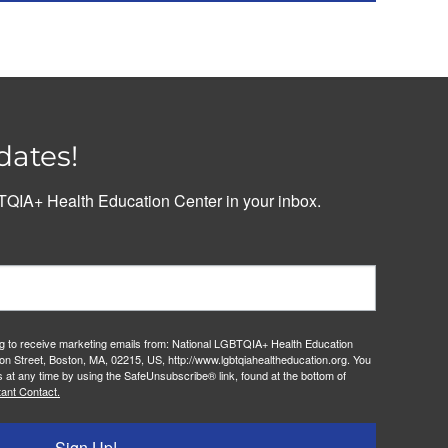
dates!
QIA+ Health Education Center in your inbox.
ng to receive marketing emails from: National LGBTQIA+ Health Education
on Street, Boston, MA, 02215, US, http://www.lgbtqiahealtheducation.org. You
 at any time by using the SafeUnsubscribe® link, found at the bottom of
ant Contact.
Sign Up!