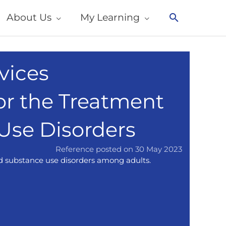
About Us
My Learning
Search
vices
or the Treatment
 Use Disorders
Reference posted on 30 May 2023
nd substance use disorders among adults.