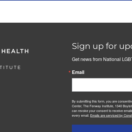
Sign up for up
Get news from National LGBT
Email
By submitting this form, you are consenti
Center, The Fenway Institute, 1340 Boylst
can revoke your consent to receive emails
every email.
Emails are serviced by Const