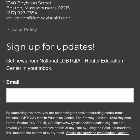
1340 Boylston Street
Boston, Massachusetts 02215
(617) 927-6354
education@fenwayhealth.org
Privacy Policy
Sign up for updates!
Get news from National LGBTQIA+ Health Education 
Center in your inbox.
Email
By submitting this form, you are consenting to receive marketing emails from:
National LGBTQIA+ Health Education Center, The Fenway Institute, 1340 Boylston
Street, Boston, MA, 02215, US, http://www.lgbtqiahealtheducation.org. You can
revoke your consent to receive emails at any time by using the SafeUnsubscribe®
link, found at the bottom of every email.
Emails are serviced by Constant Contact.