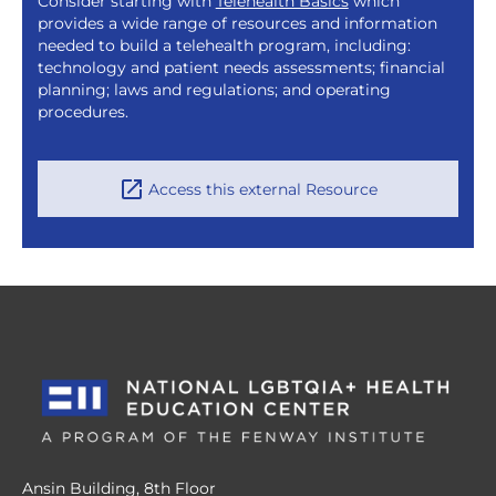
Consider starting with
Telehealth Basics
which
provides a wide range of resources and information
needed to build a telehealth program, including:
technology and patient needs assessments; financial
planning; laws and regulations; and operating
procedures.
Access this external Resource
Ansin Building, 8th Floor