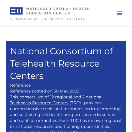
Skip
to
Mai
content
Men
National Consortium of
Telehealth Resource
Centers
Reference
Reference posted on 30 May 2023
This consortium of 12 regional and 2 national
Telehealth Resource Centers
(TRCs) provides
comprehensive tools and resources on implementing
and sustaining telehealth programs in underserved
and rural communities. Each TRC has its own regional
or national resources and training opportunities.