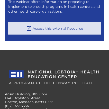
This webinar offers information on preparing to
implement telehealth programs in health centers and
other health care organizations.
Access this external Resource
Ansin Building, 8th Floor
1340 Boylston Street
Boston, Massachusetts 02215
(617) 927-6354