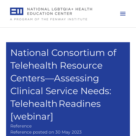
Skip
to
Mai
content
Men
National Consortium of
Telehealth Resource
Centers—Assessing
Clinical Service Needs:
Telehealth Readines
[webinar]
Reference
Reference posted on 30 May 2023