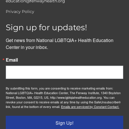
education@fenwayhealth.org
Privacy Policy
Sign up for updates!
Get news from National LGBTQIA+ Health Education 
Center in your inbox.
Email
By submitting this form, you are consenting to receive marketing emails from:
National LGBTQIA+ Health Education Center, The Fenway Institute, 1340 Boylston
Street, Boston, MA, 02215, US, http://www.lgbtqiahealtheducation.org. You can
revoke your consent to receive emails at any time by using the SafeUnsubscribe®
link, found at the bottom of every email.
Emails are serviced by Constant Contact.
Sign Up!