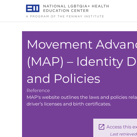
Skip
to
content
Movement Advanc
(MAP) – Identity
and Policies
Reference
MAP's website outlines the laws and policies r
driver’s licenses and birth certificates.
Access this e
Last retrieve