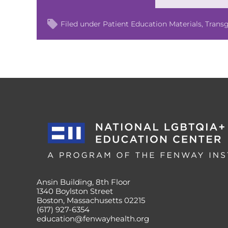
Filed under
Patient Education Materials
Trans
Ansin Building, 8th Floor
1340 Boylston Street
Boston, Massachusetts 02215
(617) 927-6354
education@fenwayhealth.org