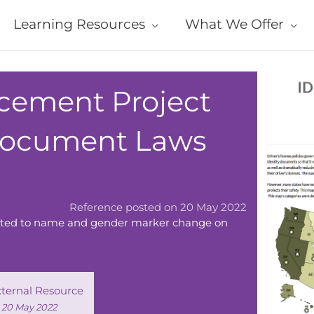
Learning Resources
What We Offer
ement Project
 Document Laws
Reference posted on 20 May 2022
elated to name and gender marker change on
xternal Resource
d 20 May 2022