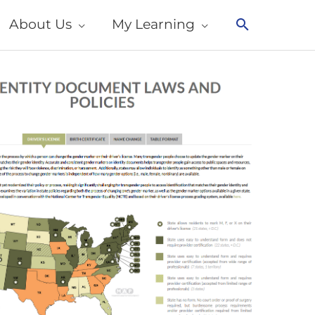
About Us
My Learning
Search