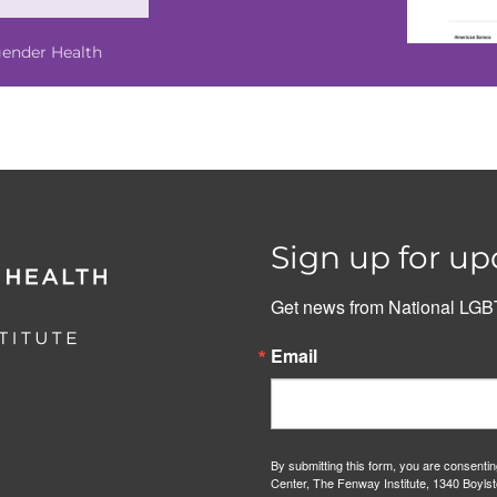
gender Health
Sign up for up
Get news from National LGBT
Email
By submitting this form, you are consenti
Center, The Fenway Institute, 1340 Boylst