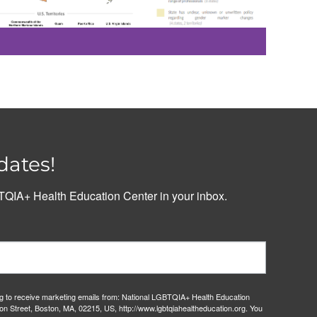
dates!
QIA+ Health Education Center in your inbox.
ng to receive marketing emails from: National LGBTQIA+ Health Education
on Street, Boston, MA, 02215, US, http://www.lgbtqiahealtheducation.org. You