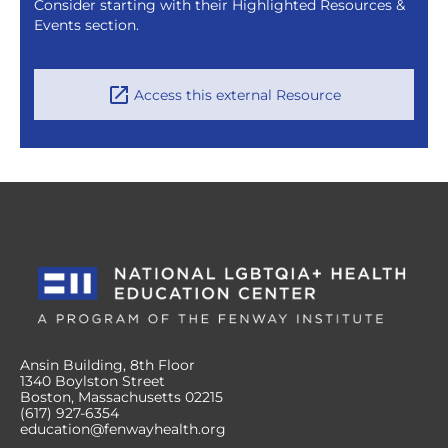
Consider starting with their Highlighted Resources &
Events section.
Access this external Resource
Ansin Building, 8th Floor
1340 Boylston Street
Boston, Massachusetts 02215
(617) 927-6354
education@fenwayhealth.org