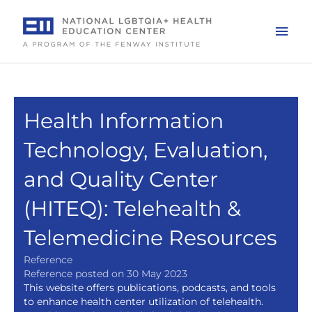
Skip
to
Mai
content
Men
Health Information
Technology, Evaluation,
and Quality Center
(HITEQ): Telehealth &
Telemedicine Resources
Reference
Reference posted on 30 May 2023
This website offers publications, podcasts, and tools
to enhance health center utilization of telehealth.