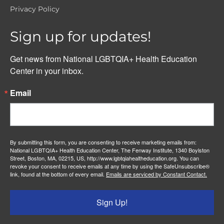
Privacy Policy
Sign up for updates!
Get news from National LGBTQIA+ Health Education 
Center in your inbox.
Email
By submitting this form, you are consenting to receive marketing emails from:
National LGBTQIA+ Health Education Center, The Fenway Institute, 1340 Boylston
Street, Boston, MA, 02215, US, http://www.lgbtqiahealtheducation.org. You can
revoke your consent to receive emails at any time by using the SafeUnsubscribe®
link, found at the bottom of every email.
Emails are serviced by Constant Contact.
Sign Up!