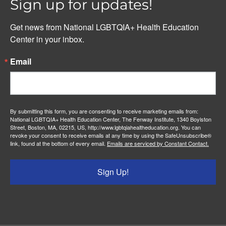
Sign up for updates!
Get news from National LGBTQIA+ Health Education 
Center in your inbox.
Email
By submitting this form, you are consenting to receive marketing emails from:
National LGBTQIA+ Health Education Center, The Fenway Institute, 1340 Boylston
Street, Boston, MA, 02215, US, http://www.lgbtqiahealtheducation.org. You can
revoke your consent to receive emails at any time by using the SafeUnsubscribe®
link, found at the bottom of every email.
Emails are serviced by Constant Contact.
Sign Up!