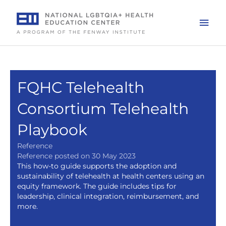
Skip
to
Mai
content
Men
FQHC Telehealth
Consortium Telehealth
Playbook
Reference
Reference posted on 30 May 2023
This how-to guide supports the adoption and
sustainability of telehealth at health centers using an
equity framework. The guide includes tips for
leadership, clinical integration, reimbursement, and
more.