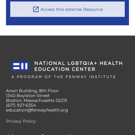
Access this external Resource
Ansin Building, 8th Floor
1340 Boylston Street
Boston, Massachusetts 02215
(617) 927-6354
education@fenwayhealth.org
Privacy Policy