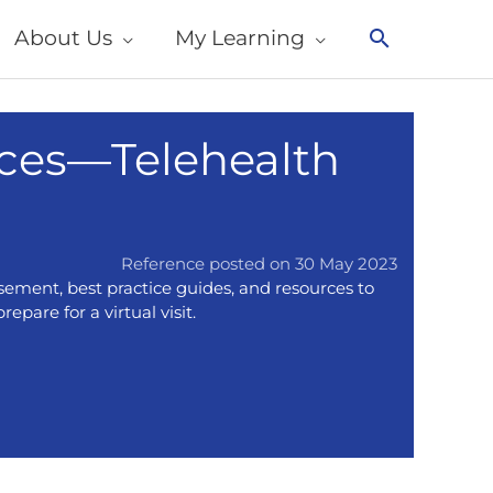
About Us
My Learning
Search
ces—Telehealth
Reference posted on 30 May 2023
sement, best practice guides, and resources to
epare for a virtual visit.