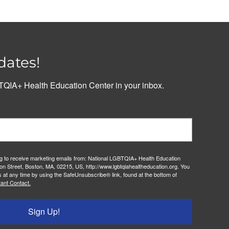
dates!
QIA+ Health Education Center in your inbox.
ng to receive marketing emails from: National LGBTQIA+ Health Education
on Street, Boston, MA, 02215, US, http://www.lgbtqiahealtheducation.org. You
 at any time by using the SafeUnsubscribe® link, found at the bottom of
ant Contact.
Sign Up!