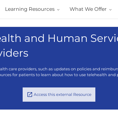
Learning Resources
What We Offer
alth and Human Servi
viders
ealth care providers, such as updates on policies and reimbur
ources for patients to learn about how to use telehealth and pr
Access this external Resource