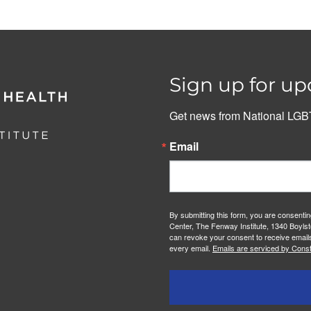
Sign up for up
Get news from National LGBT
Email
By submitting this form, you are consenti
Center, The Fenway Institute, 1340 Boylst
can revoke your consent to receive emails
every email.
Emails are serviced by Const