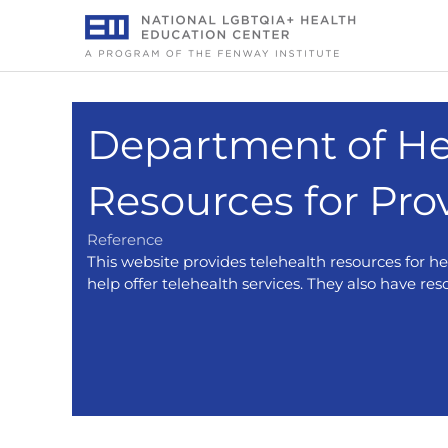
Skip
to
content
Department of He
Resources for Pro
Reference
This website provides telehealth resources for h
help offer telehealth services. They also have res