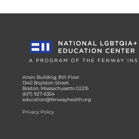
Ansin Building, 8th Floor
1340 Boylston Street
Boston, Massachusetts 02215
(617) 927-6354
education@fenwayhealth.org
Privacy Policy