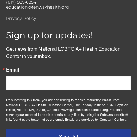
(617) 927-6354
education@fenwayhealth.org
Privacy Policy
Sign up for updates!
Get news from National LGBTQIA+ Health Education 
Center in your inbox.
Email
By submitting this form, you are consenting to receive marketing emails from:
National LGBTQIA+ Health Education Center, The Fenway Institute, 1340 Boylston
Street, Boston, MA, 02215, US, http://www.lgbtqiahealtheducation.org. You can
revoke your consent to receive emails at any time by using the SafeUnsubscribe®
link, found at the bottom of every email.
Emails are serviced by Constant Contact.
Sign Up!