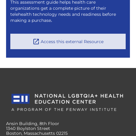
This assessment guide helps health care
organizations get a complete picture of their
telehealth technology needs and readiness before
making a purchase
.
Access this external Resource
Ansin Building, 8th Floor
1340 Boylston Street
Boston, Massachusetts 02215