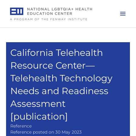
Skip
to
Mai
content
Men
California Telehealth
Resource Center—
Telehealth Technology
Needs and Readiness
Assessment
[publication]
Reference
Reference posted on 30 May 2023