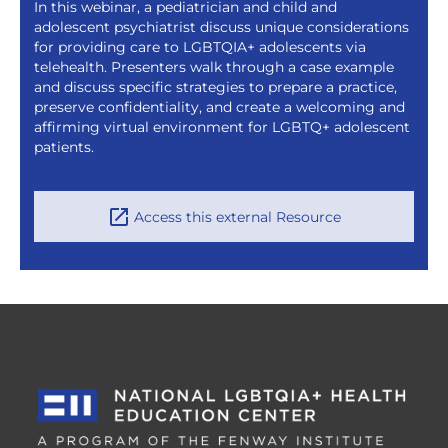
In this webinar, a pediatrician and child and
adolescent psychiatrist discuss unique considerations
for providing care to LGBTQIA+ adolescents via
telehealth. Presenters walk through a case example
and discuss specific strategies to prepare a practice,
preserve confidentiality, and create a welcoming and
affirming virtual environment for LGBTQ+ adolescent
patients.
Access this external Resource