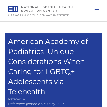
Skip
to
Mai
content
Men
American Academy of
Pediatrics–Unique
Considerations When
Caring for LGBTQ+
Adolescents via
Telehealth
Reference
Reference posted on 30 May 2023