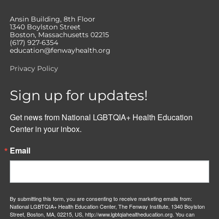
Ansin Building, 8th Floor
1340 Boylston Street
Boston, Massachusetts 02215
(617) 927-6354
education@fenwayhealth.org
Privacy Policy
Sign up for updates!
Get news from National LGBTQIA+ Health Education 
Center in your inbox.
Email
By submitting this form, you are consenting to receive marketing emails from:
National LGBTQIA+ Health Education Center, The Fenway Institute, 1340 Boylston
Street, Boston, MA, 02215, US, http://www.lgbtqiahealtheducation.org. You can