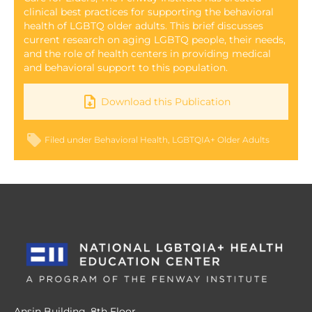
clinical best practices for supporting the behavioral
health of LGBTQ older adults. This brief discusses
current research on aging LGBTQ people, their needs,
and the role of health centers in providing medical
and behavioral support to this population.
Download this Publication
Filed under
Behavioral Health
LGBTQIA+ Older Adults
Ansin Building, 8th Floor