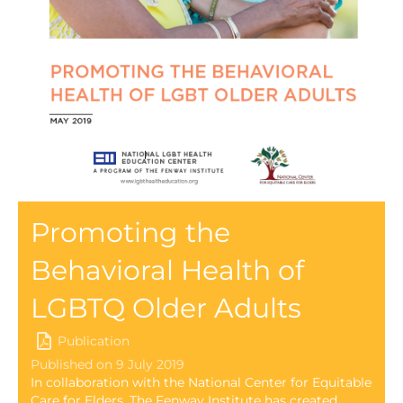
Promoting the
Behavioral Health of
LGBTQ Older Adults
Publication
Published on 9 July 2019
In collaboration with the National Center for Equitable
Care for Elders, The Fenway Institute has created