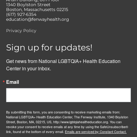
1340 Boylston Street
Boston, Massachusetts 02215
(617) 927-6354
education@fenwayhealth.org
Privacy Policy
Sign up for updates!
Get news from National LGBTQIA+ Health Education 
Center in your inbox.
Email
By submitting this form, you are consenting to receive marketing emails from:
National LGBTQIA+ Health Education Center, The Fenway Institute, 1340 Boylston
Street, Boston, MA, 02215, US, http://www.lgbtqiahealtheducation.org. You can
revoke your consent to receive emails at any time by using the SafeUnsubscribe®
link, found at the bottom of every email.
Emails are serviced by Constant Contact.