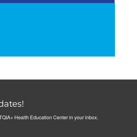
dates!
QIA+ Health Education Center in your inbox.