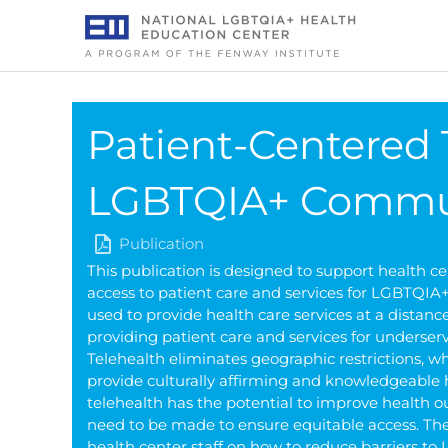
Skip
to
content
Patient-Centered 
LGBTQIA+ Commu
Publication
This publication is designed to support health c
access to patient care and services for LGBTQIA+
used to provide health care services at a distan
providing patient care and services for unders
Telehealth eliminates geographic restrictions, w
provide culturally affirming and knowledgeable
telehealth has the potential to improve health 
need to be made to ensure equitable access. The 
health center staff on how to reduce barriers t