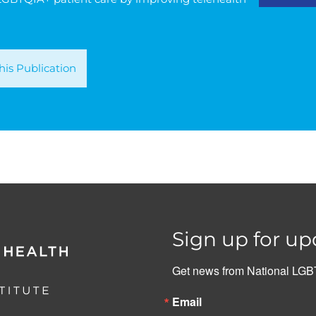
is Publication
Sign up for up
Get news from National LGBT
Email