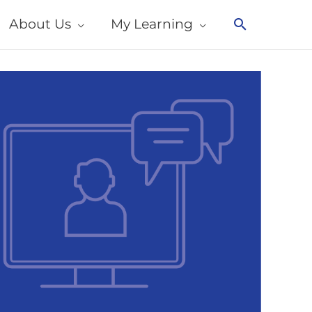
About Us
My Learning
Search