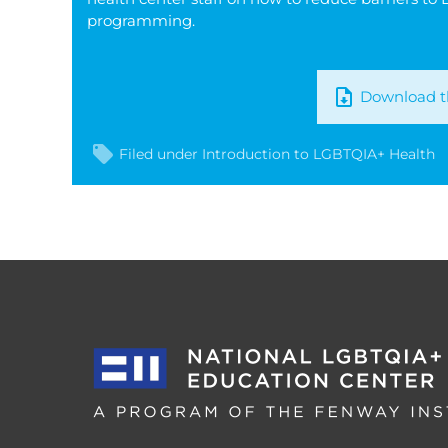
programming.
Download th
Filed under
Introduction to LGBTQIA+ Health