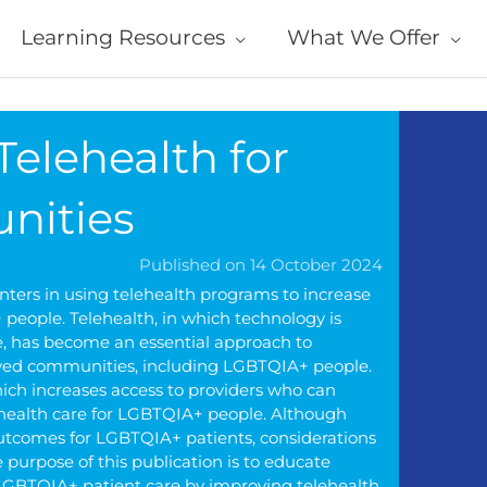
Learning Resources
What We Offer
Telehealth for
nities
Published on 14 October 2024
enters in using telehealth programs to increase
 people. Telehealth, in which technology is
ce, has become an essential approach to
erved communities, including LGBTQIA+ people.
hich increases access to providers who can
 health care for LGBTQIA+ people. Although
outcomes for LGBTQIA+ patients, considerations
purpose of this publication is to educate
o LGBTQIA+ patient care by improving telehealth