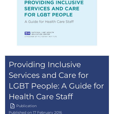
Providing Inclusive
Services and Care for
LGBT People: A Guide for
Health Care Staff
Publication
Published on 17 February 2016