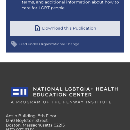
terms, and additional information about how to
care for LGBT people.
Download this Publication
Filed under
Organizational Change
Ansin Building, 8th Floor
1340 Boylston Street
Boston, Massachusetts 02215
(617) 927-6354