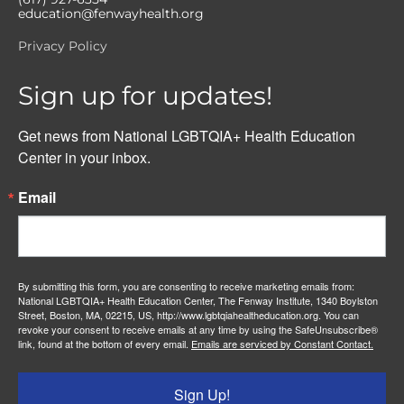
education@fenwayhealth.org
Privacy Policy
Sign up for updates!
Get news from National LGBTQIA+ Health Education 
Center in your inbox.
Email
By submitting this form, you are consenting to receive marketing emails from:
National LGBTQIA+ Health Education Center, The Fenway Institute, 1340 Boylston
Street, Boston, MA, 02215, US, http://www.lgbtqiahealtheducation.org. You can
revoke your consent to receive emails at any time by using the SafeUnsubscribe®
link, found at the bottom of every email.
Emails are serviced by Constant Contact.
Sign Up!