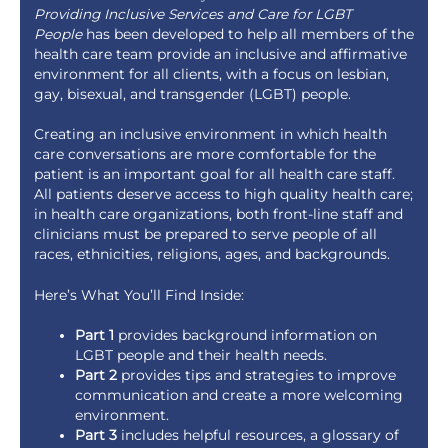
Providing Inclusive Services and Care for LGBT
People
has been developed to help all members of the
health care team provide an inclusive and affirmative
environment for all clients, with a focus on lesbian,
gay, bisexual, and transgender (LGBT) people.
Creating an inclusive environment in which health
care conversations are more comfortable for the
patient is an important goal for all health care staff.
All patients deserve access to high quality health care;
in health care organizations, both front-line staff and
clinicians must be prepared to serve people of all
races, ethnicities, religions, ages, and backgrounds.
Here’s What You’ll Find Inside:
Part 1
provides background information on
LGBT people and their health needs.
Part 2
provides tips and strategies to improve
communication and create a more welcoming
environment.
Part 3
includes helpful resources, a glossary of