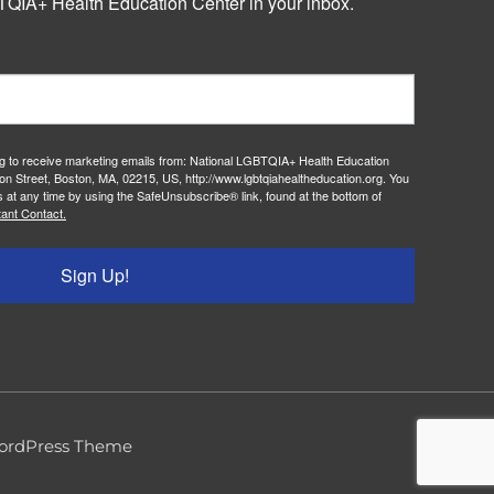
QIA+ Health Education Center in your inbox.
ng to receive marketing emails from: National LGBTQIA+ Health Education
on Street, Boston, MA, 02215, US, http://www.lgbtqiahealtheducation.org. You
 at any time by using the SafeUnsubscribe® link, found at the bottom of
ant Contact.
Sign Up!
ordPress Theme