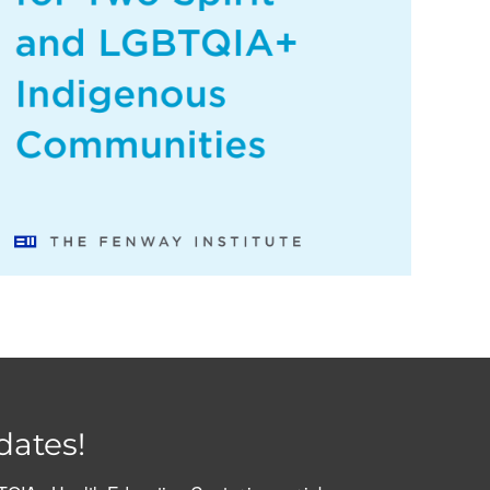
dates!