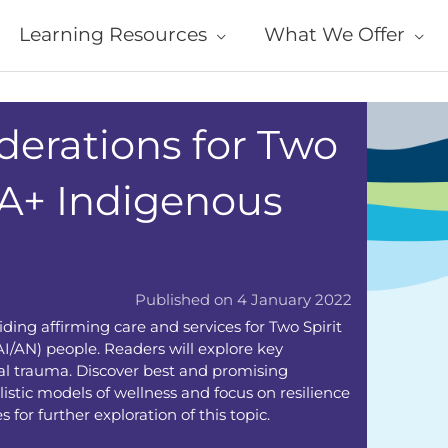
Learning Resources
What We Offer
derations for Two
IA+ Indigenous
Published on 4 January 2022
iding affirming care and services for Two Spirit
/AN) people. Readers will explore key
ical trauma. Discover best and promising
listic models of wellness and focus on resilience
 for further exploration of this topic.