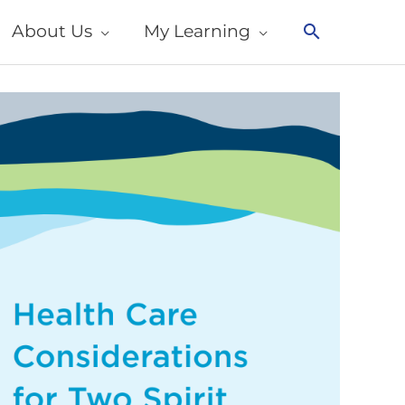
About Us
My Learning
Search