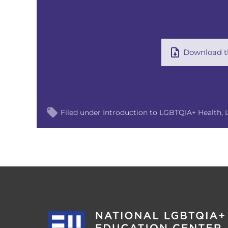
Download th
Filed under
Introduction to LGBTQIA+ Health