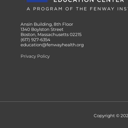
Ansin Building, 8th Floor
1340 Boylston Street
Boston, Massachusetts 02215
(617) 927-6354
education@fenwayhealth.org
Privacy Policy
Copyright © 20