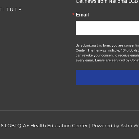
Get news from National LGBT
Email
By submitting this form, you are consenti
Center, The Fenway Institute, 1340 Boylst
can revoke your consent to receive emails
every email.
Emails are serviced by Const
26
LGBTQIA+ Health Education Center
| Powered by
Astra W