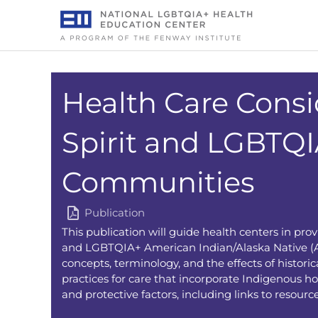
Skip
to
content
Health Care Consi
Spirit and LGBTQ
Communities
Publication
This publication will guide health centers in prov
and LGBTQIA+ American Indian/Alaska Native (AI
concepts, terminology, and the effects of histor
practices for care that incorporate Indigenous ho
and protective factors, including links to resources