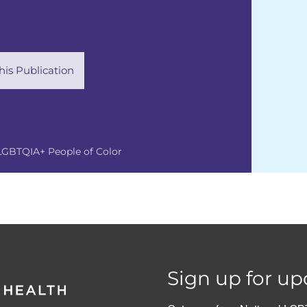
is Publication
LGBTQIA+ People of Color
Sign up for up