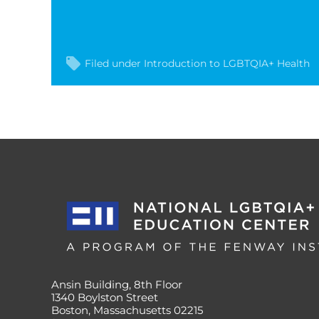
Filed under
Introduction to LGBTQIA+ Health
Ansin Building, 8th Floor
1340 Boylston Street
Boston, Massachusetts 02215