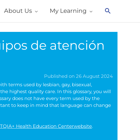
About Us
My Learning
Search
ipos de atención
Published on 26 August 2024
th terms used by lesbian, gay, bisexual,
 highest quality care. In this glossary, you will
ossary does not have every term used by the
ortant to keep in mind that language can change
GBTQIA+ Health Education Centerwebsite
.