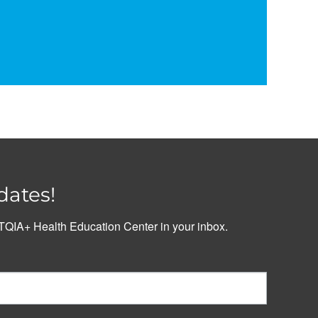
dates!
QIA+ Health Education Center in your inbox.