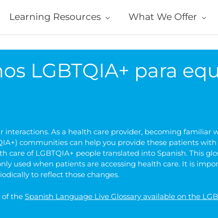
Learning Resources
What We Offer
nos LGBTQIA+ para equ
interactions. As a health care provider, becoming familiar wi
A+) communities can help you provide these patients with the
th care of LGBTQIA+ people translated into Spanish. This gl
ly used when patients are accessing health care. It is imp
iodically to reflect those changes.
n of the
Spanish Language Live Glossary available on the L