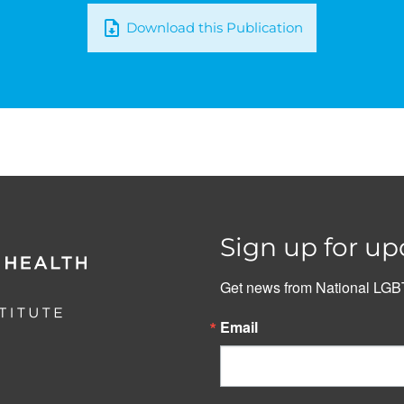
Download this Publication
Sign up for up
Get news from National LGBT
Email