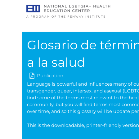
Skip
to
content
Glosario de térmi
a la salud
Publication
Language is powerful and influences many of our 
transgender, queer, intersex, and asexual (LGBTQI
find some of the terms most relevant to the heal
community, but you will find terms most common
over time, and so this glossary will be update per
This is the downloadable, printer-friendly versio