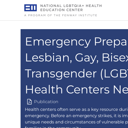
Skip
to
content
Emergency Prepa
Lesbian, Gay, Bise
Transgender (LGB
Health Centers N
Publication
Health centers often serve as a key resource duri
emergency. Before an emergency strikes, it is im
unique needs and circumstances of vulnerable p