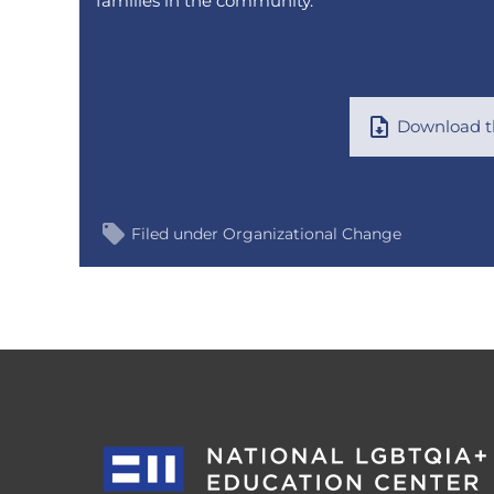
families in the community.
Download th
Filed under
Organizational Change