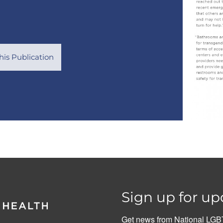
is Publication
Sign up for up
Get news from National LGBT