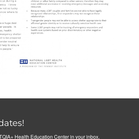
dates!
QIA+ Health Education Center in your inbox.