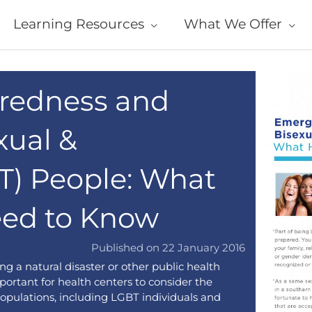
Learning Resources
What We Offer
redness and
xual &
T) People: What
eed to Know
Published on 22 January 2016
ng a natural disaster or other public health
portant for health centers to consider the
opulations, including LGBT individuals and