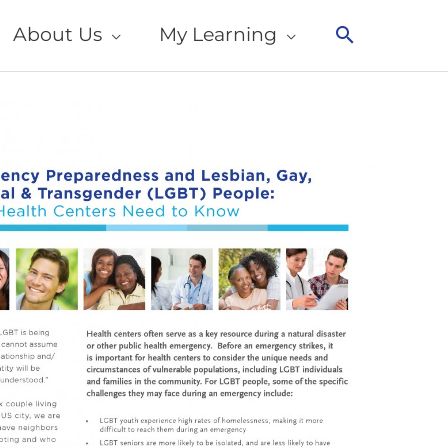
About Us
My Learning
Search