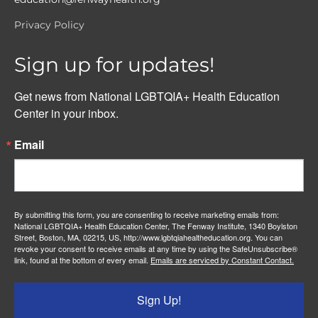
Privacy Policy
Sign up for updates!
Get news from National LGBTQIA+ Health Education 
Center in your inbox.
Email
By submitting this form, you are consenting to receive marketing emails from:
National LGBTQIA+ Health Education Center, The Fenway Institute, 1340 Boylston
Street, Boston, MA, 02215, US, http://www.lgbtqiahealtheducation.org. You can
revoke your consent to receive emails at any time by using the SafeUnsubscribe®
link, found at the bottom of every email.
Emails are serviced by Constant Contact.
Sign Up!