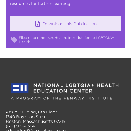
resources for further learning.
Download this Publication
Filed under
Intersex Health
Introduction to LGBTQIA+
Health
Ansin Building, 8th Floor
1340 Boylston Street
Boston, Massachusetts 02215
(617) 927-6354
education@fenwayhealth.org