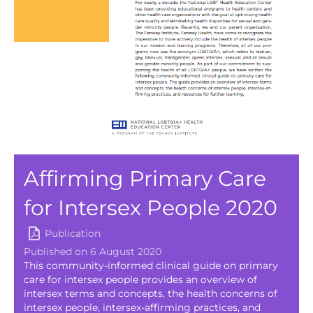
Affirming Primary Care
for Intersex People 2020
Publication
Published on 6 August 2020
This community-informed clinical guide on primary
care for intersex people provides an overview of
intersex terms and concepts, the health concerns of
intersex people, intersex-affirming practices, and