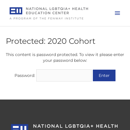
Skip
to
Mai
content
Men
Protected: 2020 Cohort
This content is password protected. To view it please enter
your password below:
Password: