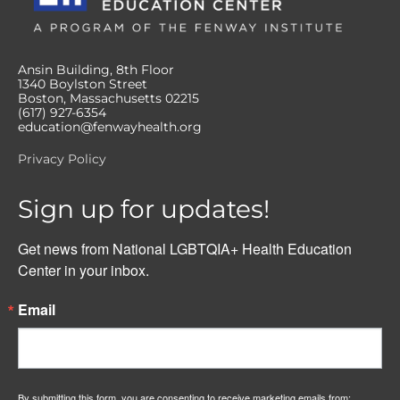
Ansin Building, 8th Floor
1340 Boylston Street
Boston, Massachusetts 02215
(617) 927-6354
education@fenwayhealth.org
Privacy Policy
Sign up for updates!
Get news from National LGBTQIA+ Health Education 
Center in your inbox.
Email
By submitting this form, you are consenting to receive marketing emails from: