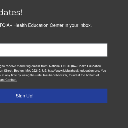
dates!
QIA+ Health Education Center in your inbox.
ng to receive marketing emails from: National LGBTQIA+ Health Education
on Street, Boston, MA, 02215, US, http://www.lgbtqiahealtheducation.org. You
 at any time by using the SafeUnsubscribe® link, found at the bottom of
ant Contact.
Sign Up!