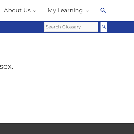
About Us
My Learning
Search
sex.