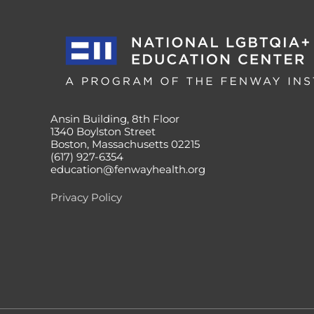
Ansin Building, 8th Floor
1340 Boylston Street
Boston, Massachusetts 02215
(617) 927-6354
education@fenwayhealth.org
Privacy Policy