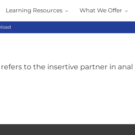
Learning Resources
What We Offer
load
refers to the insertive partner in anal 