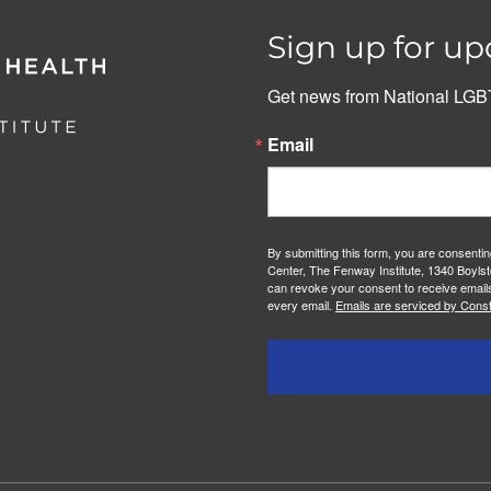
Sign up for up
Get news from National LGBT
Email
By submitting this form, you are consenti
Center, The Fenway Institute, 1340 Boylst
can revoke your consent to receive emails
every email.
Emails are serviced by Const