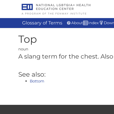
Skip
to
content
Glossary of Terms
About
Index
Down
Top
noun
A slang term for the chest. Also 
See also:
Bottom