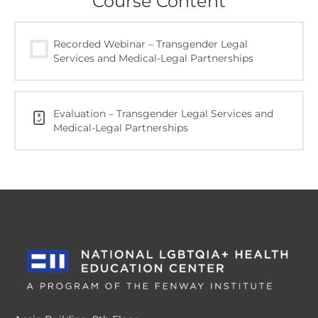
Course Content
Recorded Webinar – Transgender Legal
Services and Medical-Legal Partnerships
Evaluation – Transgender Legal Services and
Medical-Legal Partnerships