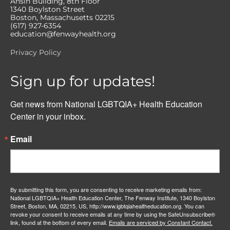
Ansin Building, 8th Floor
1340 Boylston Street
Boston, Massachusetts 02215
(617) 927-6354
education@fenwayhealth.org
Privacy Policy
Sign up for updates!
Get news from National LGBTQIA+ Health Education 
Center in your inbox.
Email
By submitting this form, you are consenting to receive marketing emails from:
National LGBTQIA+ Health Education Center, The Fenway Institute, 1340 Boylston
Street, Boston, MA, 02215, US, http://www.lgbtqiahealtheducation.org. You can
revoke your consent to receive emails at any time by using the SafeUnsubscribe®
link, found at the bottom of every email.
Emails are serviced by Constant Contact.