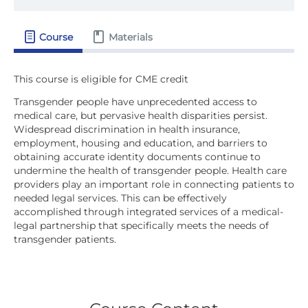
Course
Materials
Transgender people have unprecedented access to
medical care, but pervasive health disparities persist.
Widespread discrimination in health insurance,
employment, housing and education, and barriers to
obtaining accurate identity documents continue to
undermine the health of transgender people. Health care
providers play an important role in connecting patients to
needed legal services. This can be effectively
accomplished through integrated services of a medical-
legal partnership that specifically meets the needs of
transgender patients.