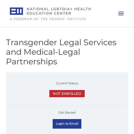
Skip
to
Mai
content
Men
Transgender Legal Services
and Medical-Legal
Partnerships
Current Status
NOT ENROLLED
Get Started
Login to Enroll